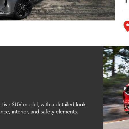
ctive SUV model, with a detailed look
ance, interior, and safety elements.