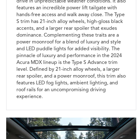
drive in unpredictable weather conditions. It also
features an incredible power lift tailgate with
hands-free access and walk away close. The Type
S trim has 21-inch alloy wheels, high-gloss black
accents, and a larger rear spoiler that exudes
dominance. Complementing these traits are a
power moonroof for a blend of luxury and style
and LED puddle lights for added visibility. The
pinnacle of luxury and performance in the 2024
Acura MDX lineup is the Type S Advance trim
level. Defined by 21-inch alloy wheels, a larger
rear spoiler, and a power moonroof, this trim also
features LED fog lights, ambient lighting, and
roof rails for an uncompromising driving
experience.