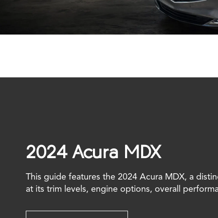
2024 Acura MDX
This guide features the 2024 Acura MDX, a distin
at its trim levels, engine options, overall perform