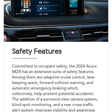
Safety Features
Committed to occupant safety, the 2024 Acura
MDX has an extensive suite of safety features.
Among them are adaptive cruise control, lane-
keeping assist, forward collision warning, and
automatic emergency braking which,
collectively, help prevent potential accidents.
The addition of a surround-view camera system,
blind spot monitoring, and a rear cross-traffic
alert system improves visibility and awareness