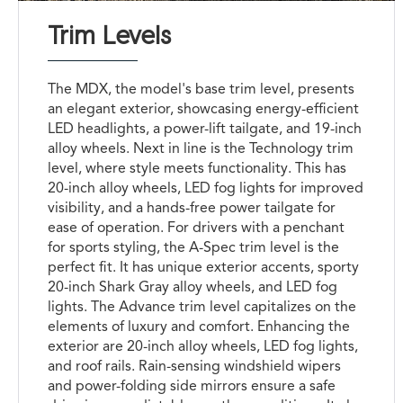
Trim Levels
The MDX, the model's base trim level, presents
an elegant exterior, showcasing energy-efficient
LED headlights, a power-lift tailgate, and 19-inch
alloy wheels. Next in line is the Technology trim
level, where style meets functionality. This has
20-inch alloy wheels, LED fog lights for improved
visibility, and a hands-free power tailgate for
ease of operation. For drivers with a penchant
for sports styling, the A-Spec trim level is the
perfect fit. It has unique exterior accents, sporty
20-inch Shark Gray alloy wheels, and LED fog
lights. The Advance trim level capitalizes on the
elements of luxury and comfort. Enhancing the
exterior are 20-inch alloy wheels, LED fog lights,
and roof rails. Rain-sensing windshield wipers
and power-folding side mirrors ensure a safe