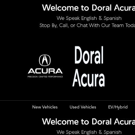
New Vehicles
Used Vehicles
EV/Hybrid