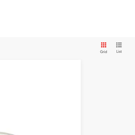
List
Grid
$42,280
$5,470
$36,810
Ext.
Int.
+$439
+$1,199
$38,448