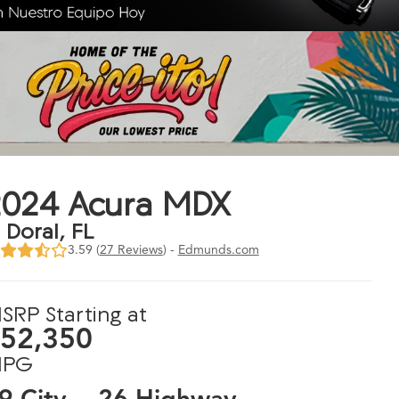
2024 Acura MDX
n Doral, FL
3.59 (
27 Reviews
) -
Edmunds.com
SRP Starting at
52,350
PG
9 City
26 Highway