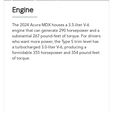
Engine
The 2024 Acura MDX houses a 3.5-liter V-6
engine that can generate 290 horsepower and a
substantial 267 pound-feet of torque. For drivers
who want more power, the Type S trim level has
a turbocharged 3.0-liter V-6, producing a
formidable 355 horsepower and 354 pound-feet
of torque.