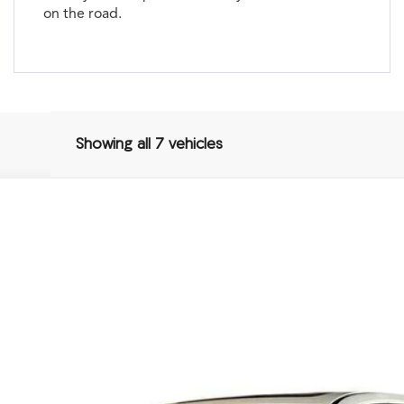
on the road.
Showing all 7 vehicles
Package
3