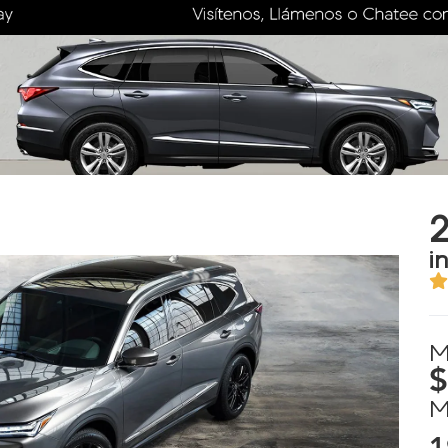
i
M
$
M
1