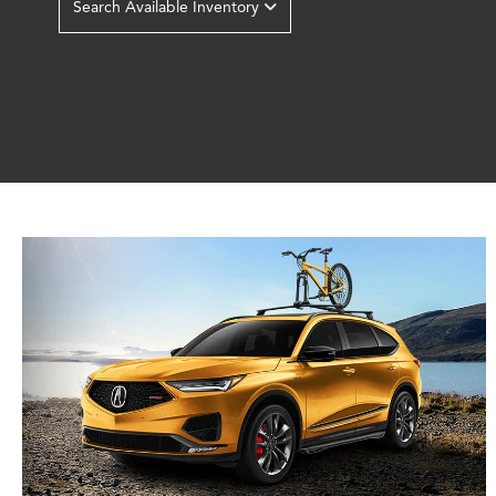
Search Available Inventory