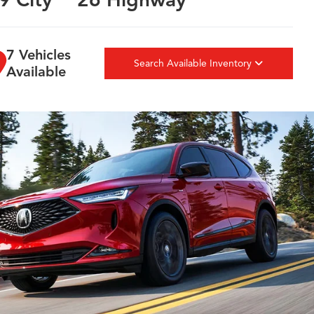
7 Vehicles
Search Available Inventory
Available