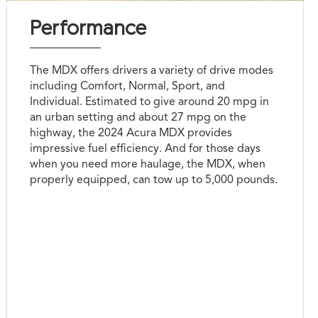
Performance
The MDX offers drivers a variety of drive modes
including Comfort, Normal, Sport, and
Individual. Estimated to give around 20 mpg in
an urban setting and about 27 mpg on the
highway, the 2024 Acura MDX provides
impressive fuel efficiency. And for those days
when you need more haulage, the MDX, when
properly equipped, can tow up to 5,000 pounds.