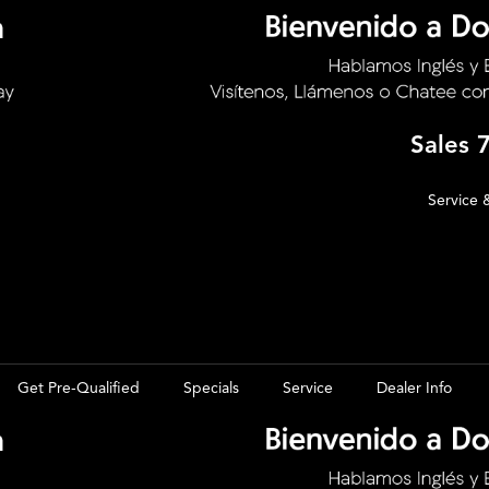
Sales
Service 
Get Pre-Qualified
Specials
Service
Dealer Info