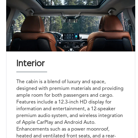
Interior
The cabin is a blend of luxury and space,
designed with premium materials and providing
ample room for both passengers and cargo.
Features include a 12.3-inch HD display for
information and entertainment, a 12-speaker
premium audio system, and wireless integration
of Apple CarPlay and Android Auto.
Enhancements such as a power moonroof,
heated and ventilated front seats, and a rear-