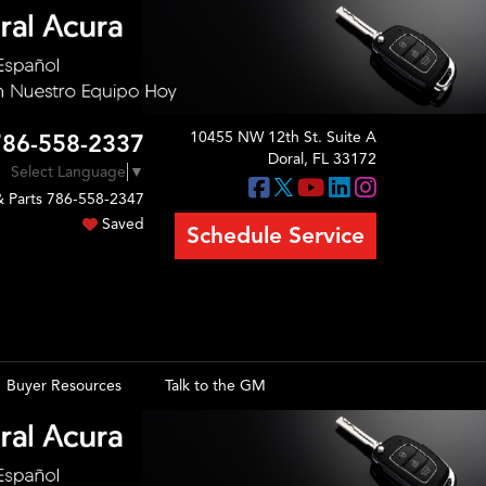
10455 NW 12th St. Suite A
786-558-2337
Doral, FL 33172
Select Language
▼
& Parts
786-558-2347
Saved
Schedule Service
Buyer Resources
Talk to the GM