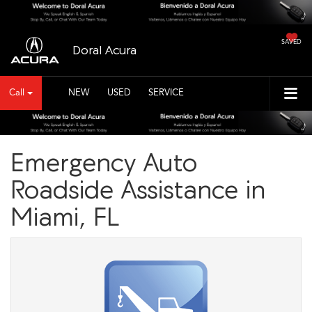
SAVED
Doral Acura
Call
NEW
USED
SERVICE
Emergency Auto
Roadside Assistance in
Miami, FL