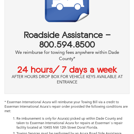
Roadside Assistance -
800.594.8500
We reimburse for towing fees anywhere within Dade
County*
24 hours/ 7 days a week
AFTER HOURS DROP BOX FOR VEHICLE KEYS AVAILABLE AT
ENTRANCE
* Esserman International Acura will reimburse your Towing Bill via a credit to
Esserman International Acura's repair order provided the following conditions are
met:
Re-imbursement is only for Acura(s) picked up within Dade County and
taken to Esserman International Acura for repairs at Esserman' s repair
facility located at 10455 NW 12th Street Doral Florida.
Towing Services must be performed by an Acura Road Side Assistance