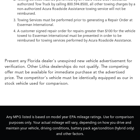
authorized Tow Truck by calling 800.594.8500, all other towing charges by a
non-authorized Acura Roadside Assistance towing service will not be
reimbursed.
Towing Services must be performed prior to generating a Repair Order at
Esserman International.
A customer signed repair order for repairs greater than $100 for the vehicle
towed to Esserman International must be presented in order to be
reimbursed for towing services performed by Acura Roadside Assistance.
Present any Florida dealer's unexpired new vehicle advertisement for
verification. Other Lithia dealerships do not qualify. The competing
offer must be available for immediate purchase at the advertised
price. The competitor's vehicle must be identically equipped as our in
stock vehicle used for comparison.
Any MPG listed is based on model year EPA mileage ratings. Use for comparison
purposes only. Your actual mileage will vary, depending on how you drive and
maintain your vehicle, driving conditions, battery pack age/condition (hybrid only)
and other factors.