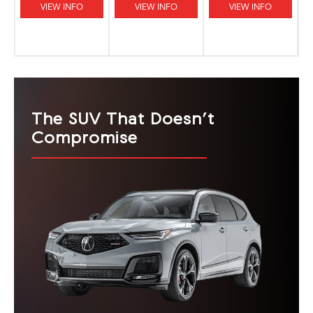
VIEW INFO
VIEW INFO
VIEW INFO
The SUV That Doesn’t
Compromise