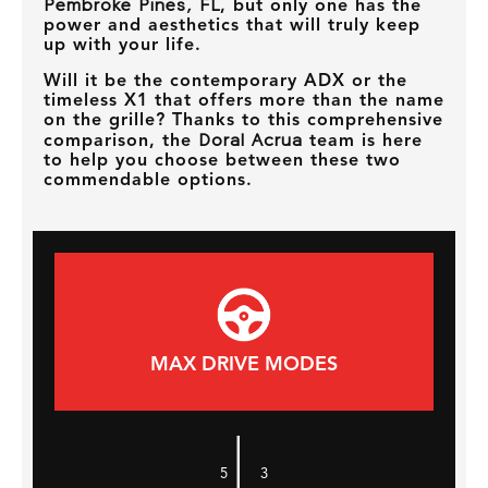
Pembroke Pines, FL
, but only one has the
power and aesthetics that will truly keep
up with your life.
Will it be the contemporary ADX or the
timeless X1 that offers more than the name
on the grille? Thanks to this comprehensive
comparison, the
Doral Acrua
team is here
to help you choose between these two
commendable options.
MAX DRIVE MODES
|
5
3