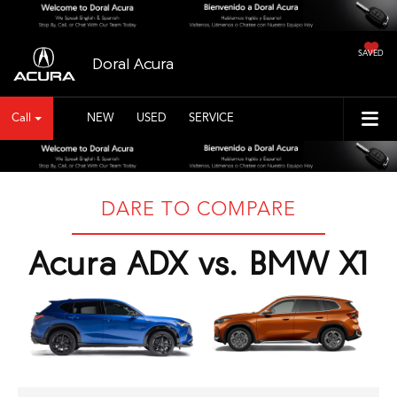
SAVED
Doral Acura
Call
NEW
USED
SERVICE
DARE TO COMPARE
Acura ADX vs. BMW X1