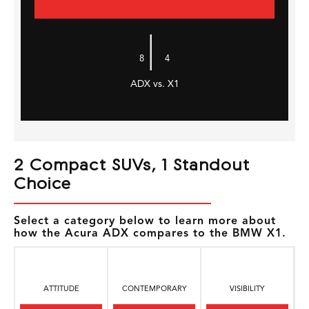
|
8
4
ADX vs. X1
2 Compact SUVs, 1 Standout
Choice
Select a category below to learn more about
how the Acura ADX compares to the BMW X1.
ATTITUDE
CONTEMPORARY
VISIBILITY