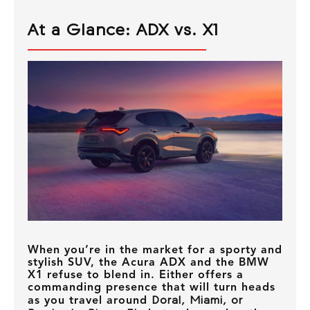
At a Glance: ADX vs. X1
When you’re in the market for a sporty and
stylish SUV, the Acura ADX and the BMW
X1 refuse to blend in. Either offers a
commanding presence that will turn heads
as you travel around
Doral, Miami, or