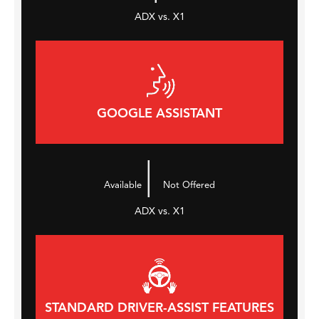
ADX vs. X1
GOOGLE ASSISTANT
|
Available
Not Offered
ADX vs. X1
STANDARD DRIVER-ASSIST FEATURES