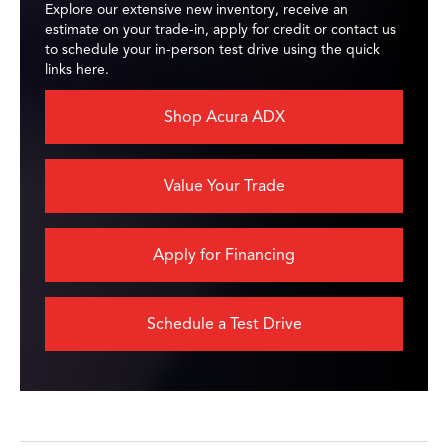
Explore our extensive new inventory, receive an
estimate on your trade-in, apply for credit or contact us
to schedule your in-person test drive using the quick
links here.
Shop Acura ADX
Value Your Trade
Apply for Financing
Schedule a Test Drive