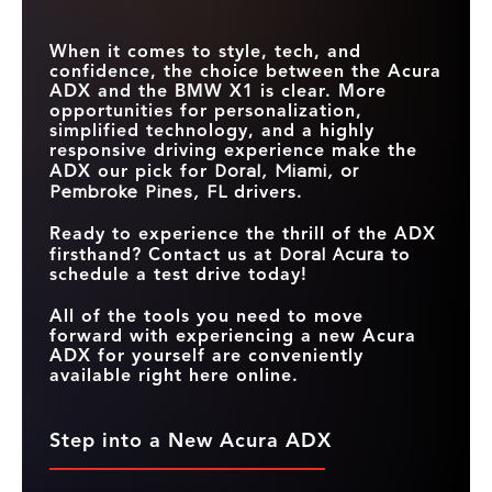
When it comes to style, tech, and
confidence, the choice between the Acura
ADX and the BMW X1 is clear. More
opportunities for personalization,
simplified technology, and a highly
responsive driving experience make the
ADX our pick for
Doral, Miami, or
Pembroke Pines, FL
drivers.
Ready to experience the thrill of the ADX
firsthand? Contact us at
Doral Acura
to
schedule a test drive today!
All of the tools you need to move
forward with experiencing a new Acura
ADX for yourself are conveniently
available right here online.
Step into a New Acura ADX