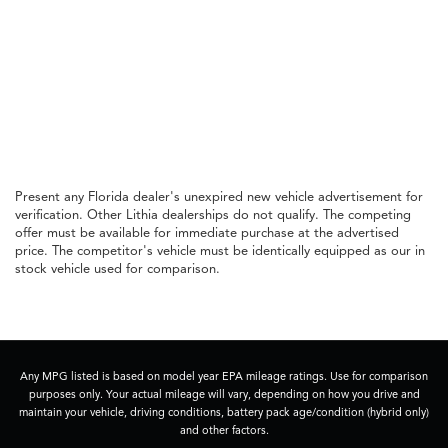
Present any Florida dealer's unexpired new vehicle advertisement for
verification. Other Lithia dealerships do not qualify. The competing
offer must be available for immediate purchase at the advertised
price. The competitor's vehicle must be identically equipped as our in
stock vehicle used for comparison.
Any MPG listed is based on model year EPA mileage ratings. Use for comparison
purposes only. Your actual mileage will vary, depending on how you drive and
maintain your vehicle, driving conditions, battery pack age/condition (hybrid only)
and other factors.