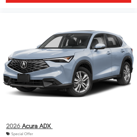
2026
Acura ADX
Special Offer