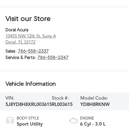
Visit our Store
Doral Acura
10455 NW 12th St. Suite A
Doral
,
FL
33172
Sales:
786-558-2337
Service & Parts:
786-558-2347
Vehicle Information
VIN:
Stock #:
Model Code:
5J8YD8H8XRL003615
RL003615
YD8H8RKNW
BODY STYLE
ENGINE
Sport Utility
6 Cyl - 3.0 L