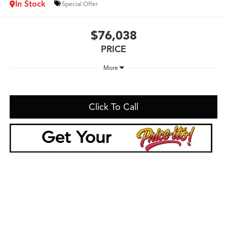
In Stock
Special Offer
$76,038
PRICE
More
Click To Call