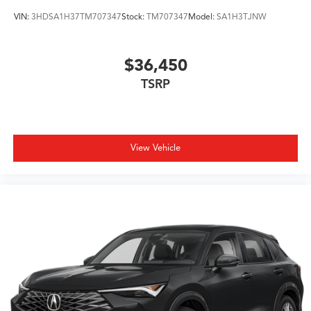
VIN:
3HDSA1H37TM707347
Stock:
TM707347
Model:
SA1H3TJNW
$36,450
TSRP
View Vehicle