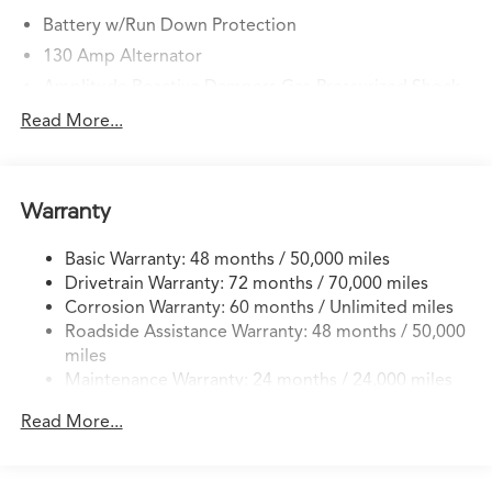
Battery w/Run Down Protection
130 Amp Alternator
Amplitude Reactive Dampers Gas-Pressurized Shock
Absorbers
Read More...
Front And Rear Anti-Roll Bars
Front And Rear Auto-Leveling Suspension
Automatic w/Driver Control Height Adjustable
Warranty
Automatic w/Driver Control Ride Control Sport
Tuned Adaptive Suspension
Basic Warranty: 48 months / 50,000 miles
Electric Power-Assist Speed-Sensing Steering
Drivetrain Warranty: 72 months / 70,000 miles
18.5 Gal. Fuel Tank
Corrosion Warranty: 60 months / Unlimited miles
Roadside Assistance Warranty: 48 months / 50,000
Quasi-Dual Stainless Steel Exhaust w/Chrome Tailpipe
miles
Finisher
Maintenance Warranty: 24 months / 24,000 miles
Permanent Locking Hubs
Double Wishbone Front Suspension w/Air Springs
Read More...
Multi-Link Rear Suspension w/Air Springs
4-Wheel Disc Brakes w/4-Wheel ABS, Front Vented