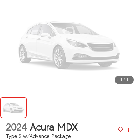
1
/
1
2024
Acura MDX
Type S w/Advance Package