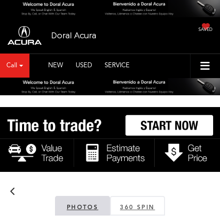
SAVED
Doral Acura
Call
NEW
USED
SERVICE
Vehicle Photos
Unavailable
Please Check Back Soon
PHOTOS
360 SPIN