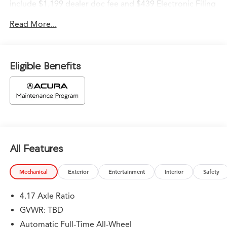
include $1,199 dealer doc fee and $439 Electronic Filing
Fee.
Read More...
Eligible Benefits
All Features
Mechanical
Exterior
Entertainment
Interior
Safety
4.17 Axle Ratio
GVWR: TBD
Automatic Full-Time All-Wheel