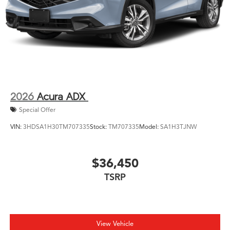
2026
Acura ADX
Special Offer
VIN:
3HDSA1H30TM707335
Stock:
TM707335
Model:
SA1H3TJNW
$36,450
TSRP
View Vehicle