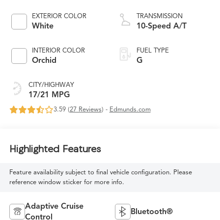
EXTERIOR COLOR
TRANSMISSION
White
10-Speed A/T
INTERIOR COLOR
FUEL TYPE
Orchid
G
CITY/HIGHWAY
17/21 MPG
3.59 (
27 Reviews
) -
Edmunds.com
Highlighted Features
Feature availability subject to final vehicle configuration. Please
reference window sticker for more info.
Adaptive Cruise
Bluetooth®
Control