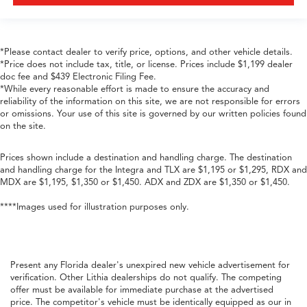
*Please contact dealer to verify price, options, and other vehicle details.
*Price does not include tax, title, or license. Prices include $1,199 dealer
doc fee and $439 Electronic Filing Fee.
*While every reasonable effort is made to ensure the accuracy and
reliability of the information on this site, we are not responsible for errors
or omissions. Your use of this site is governed by our written policies found
on the site.
Prices shown include a destination and handling charge. The destination
and handling charge for the Integra and TLX are $1,195 or $1,295, RDX and
MDX are $1,195, $1,350 or $1,450. ADX and ZDX are $1,350 or $1,450.
****Images used for illustration purposes only.
Present any Florida dealer's unexpired new vehicle advertisement for
verification. Other Lithia dealerships do not qualify. The competing
offer must be available for immediate purchase at the advertised
price. The competitor's vehicle must be identically equipped as our in