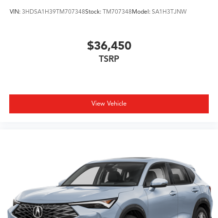
VIN:
3HDSA1H39TM707348
Stock:
TM707348
Model:
SA1H3TJNW
$36,450
TSRP
View Vehicle