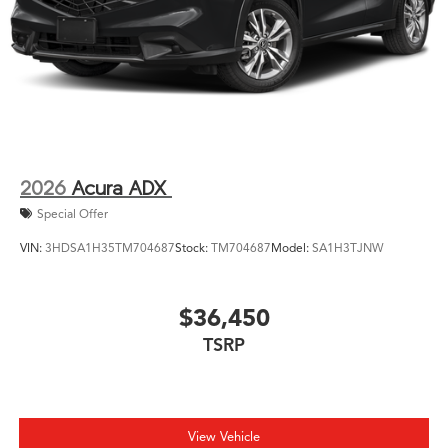
2026
Acura ADX
Special Offer
VIN:
3HDSA1H35TM704687
Stock:
TM704687
Model:
SA1H3TJNW
$36,450
TSRP
View Vehicle