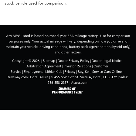
stock vehicle used for comparison.
Any MPG listed is based on model year EPA mileage ratings. Use for comparison
purposes only. Your actual mileage will vary, depending on how you drive and
maintain your vehicle, driving conditions, battery pack age/condition (hybrid only)
and other factors.
Copyright © 2026
|
Sitemap
|
Dealer Privacy Policy
|
Dealer Legal Notice
Arbitration Agreement
|
Investor Relations
|
Customer
Service
|
Employment
|
Lithia4Kids
|
Privacy
|
Buy, Sell, Service Cars Online -
Driveway.com
| Doral Acura
|
10455 NW 12th St. Suite A,
Doral,
FL
33172
| Sales:
786-558-2337
|
Acura.com