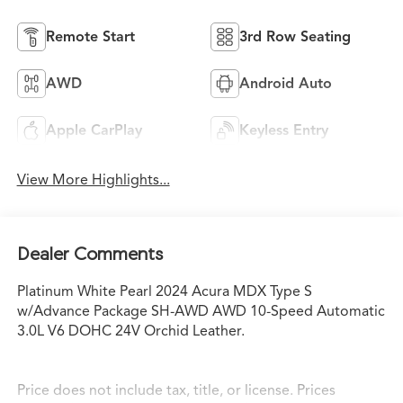
Remote Start
3rd Row Seating
AWD
Android Auto
Apple CarPlay
Keyless Entry
View More Highlights...
Dealer Comments
Platinum White Pearl 2024 Acura MDX Type S
w/Advance Package SH-AWD AWD 10-Speed Automatic
3.0L V6 DOHC 24V Orchid Leather.
Price does not include tax, title, or license. Prices