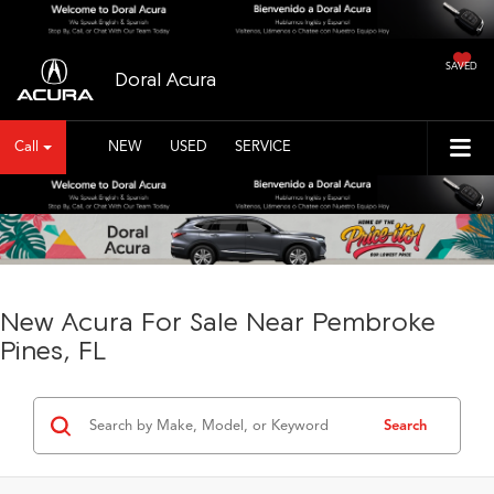
SAVED
Doral Acura
Call
NEW
USED
SERVICE
New Acura For Sale Near Pembroke
Pines, FL
Search