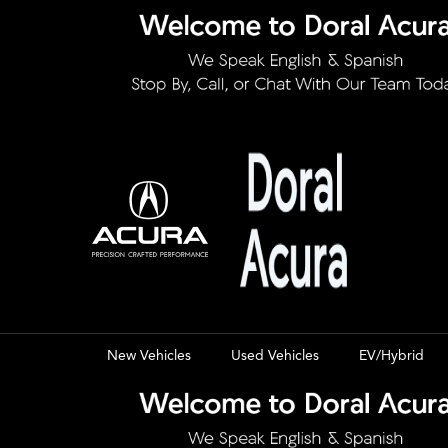
New Vehicles
Used Vehicles
EV/Hybrid