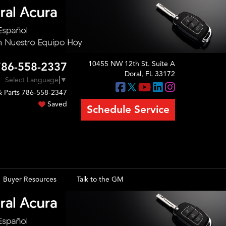
10455 NW 12th St. Suite A
786-558-2337
Doral, FL 33172
Select Language
▼
& Parts
786-558-2347
Saved
Schedule Service
Buyer Resources
Talk to the GM