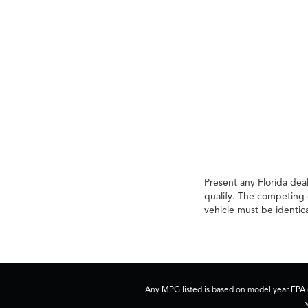
Present any Florida deal
qualify. The competing 
vehicle must be identic
Any MPG listed is based on model year EPA m