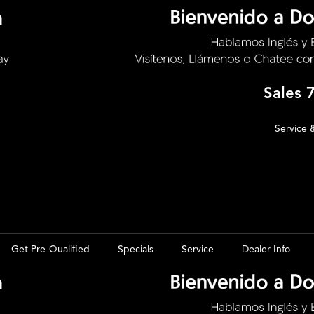
Sales
Service 
Get Pre-Qualified
Specials
Service
Dealer Info