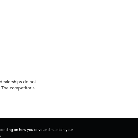
 dealerships do not
. The competitor's
depending on how you drive and maintain your
.