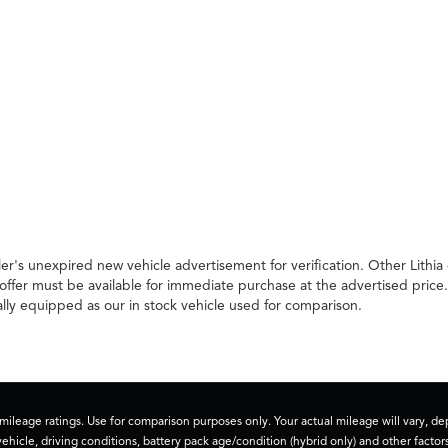
er's unexpired new vehicle advertisement for verification. Other Lithia
offer must be available for immediate purchase at the advertised price
ally equipped as our in stock vehicle used for comparison.
ileage ratings. Use for comparison purposes only. Your actual mileage will vary, 
vehicle, driving conditions, battery pack age/condition (hybrid only) and other factors