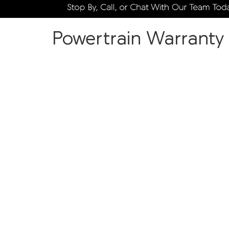
Powertrain Warranty