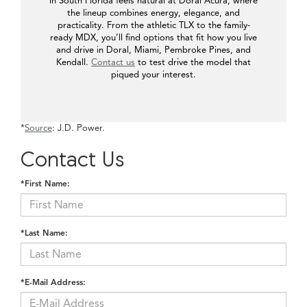
in South Florida feels natural at Doral Acura, where
the lineup combines energy, elegance, and
practicality. From the athletic TLX to the family-
ready MDX, you’ll find options that fit how you live
and drive in Doral, Miami, Pembroke Pines, and
Kendall.
Contact us
to test drive the model that
piqued your interest.
*
Source
: J.D. Power.
Contact Us
*First Name:
*Last Name:
*E-Mail Address: