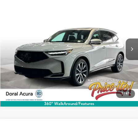
Compare Vehicle
$60,888
2026
Acura MDX
w/Technology Package
PRICE
Special Offer
VIN:
5J8YD9H40TL005948
Stock:
TL005948
More
Ext.
Int.
In Stock
Click To Call
1
/
41
360° WalkAround/Features
Compare Vehicle
$60,888
2026
Acura MDX
w/Technology Package