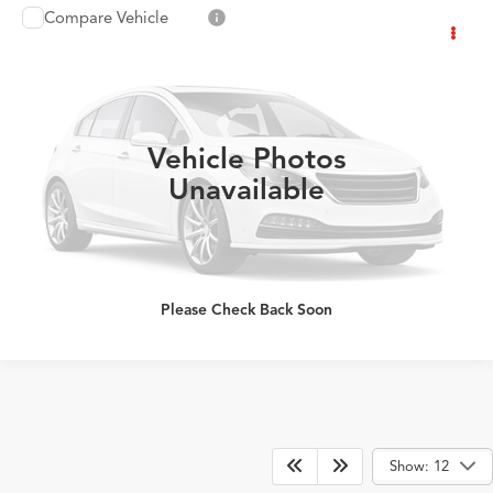
Compare Vehicle
2026
Acura Integra
w/A-Spec Technology
$41,733
Package
PRICE
Special Offer
VIN:
19UDE4G79TA019126
Stock:
TA019126
More
Ext.
Int.
In Stock
Vehicle Photos
Click To Call
Unavailable
Please Check Back Soon
Show: 12