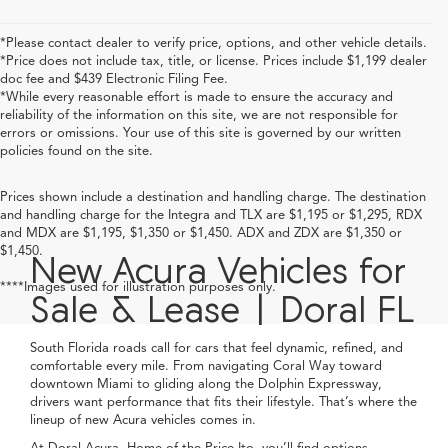
*Please contact dealer to verify price, options, and other vehicle details.
*Price does not include tax, title, or license. Prices include $1,199 dealer
doc fee and $439 Electronic Filing Fee.
*While every reasonable effort is made to ensure the accuracy and
reliability of the information on this site, we are not responsible for
errors or omissions. Your use of this site is governed by our written
policies found on the site.
Prices shown include a destination and handling charge. The destination
and handling charge for the Integra and TLX are $1,195 or $1,295, RDX
and MDX are $1,195, $1,350 or $1,450. ADX and ZDX are $1,350 or
$1,450.
New Acura Vehicles for
****Images used for illustration purposes only.
Sale & Lease | Doral FL
South Florida roads call for cars that feel dynamic, refined, and
comfortable every mile. From navigating Coral Way toward
downtown Miami to gliding along the Dolphin Expressway,
drivers want performance that fits their lifestyle. That’s where the
lineup of new Acura vehicles comes in.
At Doral Acura, Home of the Price-Ito, you’ll find options