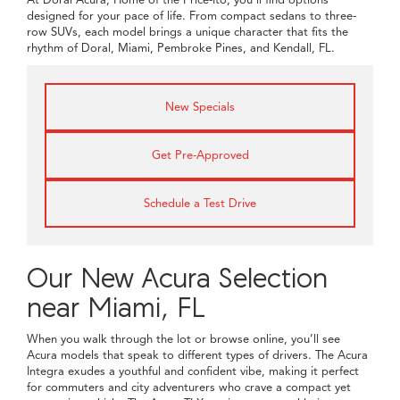
designed for your pace of life. From compact sedans to three-
row SUVs, each model brings a unique character that fits the
rhythm of Doral, Miami, Pembroke Pines, and Kendall, FL.
New Specials
Get Pre-Approved
Schedule a Test Drive
Our New Acura Selection
near Miami, FL
When you walk through the lot or browse online, you’ll see
Acura models that speak to different types of drivers. The Acura
Integra exudes a youthful and confident vibe, making it perfect
for commuters and city adventurers who crave a compact yet