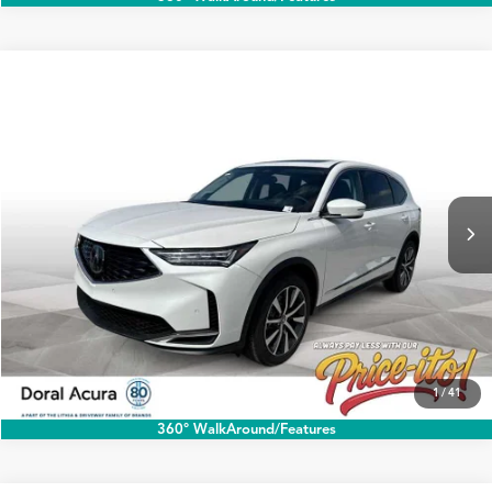
Compare Vehicle
$60,888
2026
Acura MDX
w/Technology Package
PRICE
Special Offer
VIN:
5J8YD9H42TL004140
Stock:
TL004140A
More
Ext.
Int.
In Stock
Click To Call
1
/
41
360° WalkAround/Features