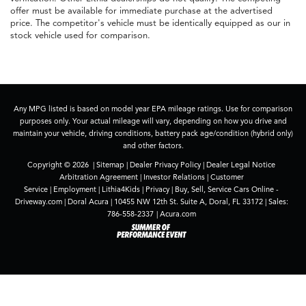
offer must be available for immediate purchase at the advertised
price. The competitor's vehicle must be identically equipped as our in
stock vehicle used for comparison.
Any MPG listed is based on model year EPA mileage ratings. Use for comparison
purposes only. Your actual mileage will vary, depending on how you drive and
maintain your vehicle, driving conditions, battery pack age/condition (hybrid only)
and other factors.
Copyright © 2026
|
Sitemap
|
Dealer Privacy Policy
|
Dealer Legal Notice
Arbitration Agreement
|
Investor Relations
|
Customer
Service
|
Employment
|
Lithia4Kids
|
Privacy
|
Buy, Sell, Service Cars Online -
Driveway.com
| Doral Acura
|
10455 NW 12th St. Suite A,
Doral,
FL
33172
| Sales:
786-558-2337
|
Acura.com