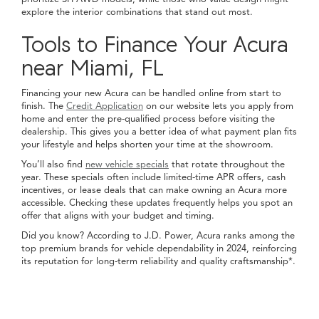
explore the interior combinations that stand out most.
Tools to Finance Your Acura
near Miami, FL
Financing your new Acura can be handled online from start to
finish. The
Credit Application
on our website lets you apply from
home and enter the pre-qualified process before visiting the
dealership. This gives you a better idea of what payment plan fits
your lifestyle and helps shorten your time at the showroom.
You’ll also find
new vehicle specials
that rotate throughout the
year. These specials often include limited-time APR offers, cash
incentives, or lease deals that can make owning an Acura more
accessible. Checking these updates frequently helps you spot an
offer that aligns with your budget and timing.
Did you know? According to J.D. Power, Acura ranks among the
top premium brands for vehicle dependability in 2024, reinforcing
its reputation for long-term reliability and quality craftsmanship*.