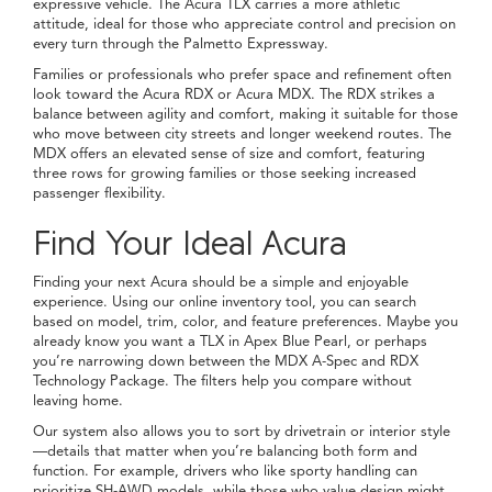
expressive vehicle. The Acura TLX carries a more athletic
attitude, ideal for those who appreciate control and precision on
every turn through the Palmetto Expressway.
Families or professionals who prefer space and refinement often
look toward the Acura RDX or Acura MDX. The RDX strikes a
balance between agility and comfort, making it suitable for those
who move between city streets and longer weekend routes. The
MDX offers an elevated sense of size and comfort, featuring
three rows for growing families or those seeking increased
passenger flexibility.
Find Your Ideal Acura
Finding your next Acura should be a simple and enjoyable
experience. Using our online inventory tool, you can search
based on model, trim, color, and feature preferences. Maybe you
already know you want a TLX in Apex Blue Pearl, or perhaps
you’re narrowing down between the MDX A-Spec and RDX
Technology Package. The filters help you compare without
leaving home.
Our system also allows you to sort by drivetrain or interior style
—details that matter when you’re balancing both form and
function. For example, drivers who like sporty handling can
prioritize SH-AWD models, while those who value design might