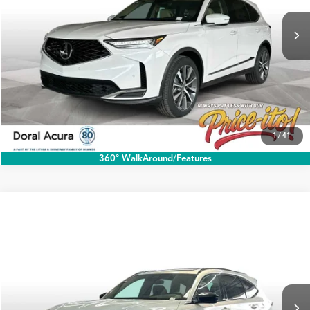
Ext.
Int.
In Stock
Click To Call
1
/
41
360° WalkAround/Features
Compare Vehicle
$79,538
2026
Acura MDX
Type S w/Advance Package
PRICE
Special Offer
VIN:
5J8YD8H84TL005030
Stock:
TL005030
More
Ext.
Int.
In Stock
Click To Call