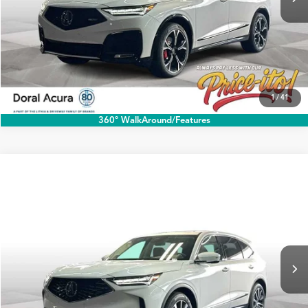
1
/
41
360° WalkAround/Features
Compare Vehicle
$60,888
2026
Acura MDX
w/Technology Package
PRICE
Special Offer
VIN:
5J8YD9H43TL007113
Stock:
TL007113
More
Ext.
Int.
In Stock
Click To Call