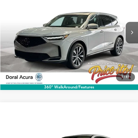
PRICE
Special Offer
VIN:
5J8YD9H47TL006479
Stock:
TL006479
More
Ext.
Int.
In Stock
Click To Call
1
/
41
360° WalkAround/Features
Compare Vehicle
$60,888
2026
Acura MDX
w/Technology Package
PRICE
Special Offer
VIN:
5J8YD9H43TL006284
Stock:
TL006284
More