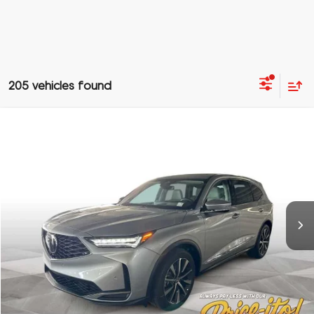
205 vehicles found
Compare Vehicle
$60,188
2026
Acura MDX
w/Technology Package
PRICE
Special Offer
VIN:
5J8YD9H43TL001165
Stock:
TL001165
More
Ext.
In Stock
Click To Call