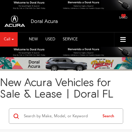
SAVED
Doral Acura
Call
NEW
USED
SERVICE
New Acura Vehicles for
Sale & Lease | Doral FL
Search