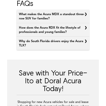
FAQs
What makes the Acura MDX a standout three-
row SUV for families?
How does the Acura RDX fit the lifestyle of
professionals and young families?
Why do South Florida drivers enjoy the Acura
TLX?
Save with Your Price-
Ito at Doral Acura
Today!
Shopping for new Acura vehicles for sale and lease