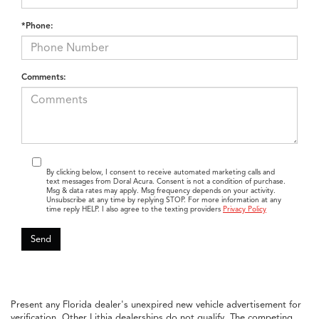
*Phone:
Comments:
By clicking below, I consent to receive automated marketing calls and
text messages from Doral Acura. Consent is not a condition of purchase.
Msg & data rates may apply. Msg frequency depends on your activity.
Unsubscribe at any time by replying STOP. For more information at any
time reply HELP. I also agree to the texting providers
Privacy Policy
Present any Florida dealer's unexpired new vehicle advertisement for
verification. Other Lithia dealerships do not qualify. The competing