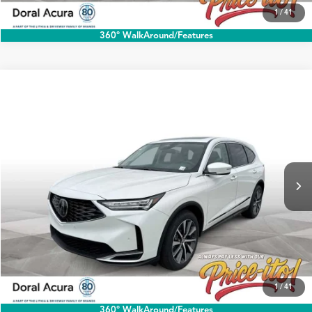
1
/
41
360° WalkAround/Features
Compare Vehicle
$60,888
2026
Acura MDX
w/Technology Package
PRICE
Special Offer
VIN:
5J8YD9H45TL004178
Stock:
TL004178
More
Ext.
Int.
In Stock
Click To Call
1
/
41
360° WalkAround/Features