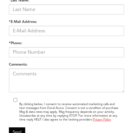
*Last Name:
*E-Mail Address:
*Phone:
Comments:
By clicking below, I consent to receive automated marketing calls and
text messages from Doral Acura. Consent is not a condition of purchase.
Msg & data rates may apply. Msg frequency depends on your activity.
Unsubscribe at any time by replying STOP. For more information at any
time reply HELP. I also agree to the texting providers
Privacy Policy