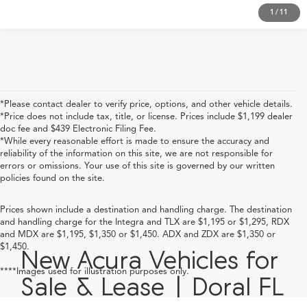
1
/
11
*Please contact dealer to verify price, options, and other vehicle details.
*Price does not include tax, title, or license. Prices include $1,199 dealer
doc fee and $439 Electronic Filing Fee.
*While every reasonable effort is made to ensure the accuracy and
reliability of the information on this site, we are not responsible for
errors or omissions. Your use of this site is governed by our written
policies found on the site.
Prices shown include a destination and handling charge. The destination
and handling charge for the Integra and TLX are $1,195 or $1,295, RDX
and MDX are $1,195, $1,350 or $1,450. ADX and ZDX are $1,350 or
$1,450.
New Acura Vehicles for
****Images used for illustration purposes only.
Sale & Lease | Doral FL