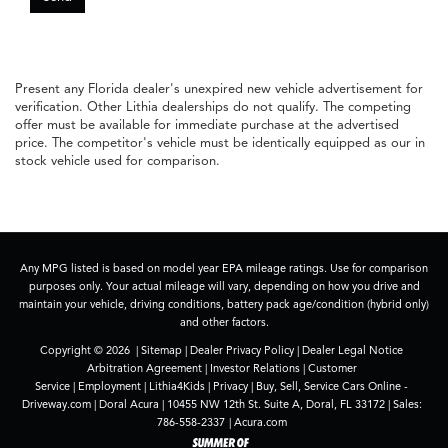
Present any Florida dealer's unexpired new vehicle advertisement for
verification. Other Lithia dealerships do not qualify. The competing
offer must be available for immediate purchase at the advertised
price. The competitor's vehicle must be identically equipped as our in
stock vehicle used for comparison.
Any MPG listed is based on model year EPA mileage ratings. Use for comparison
purposes only. Your actual mileage will vary, depending on how you drive and
maintain your vehicle, driving conditions, battery pack age/condition (hybrid only)
and other factors.
Copyright © 2026
|
Sitemap
|
Dealer Privacy Policy
|
Dealer Legal Notice
Arbitration Agreement
|
Investor Relations
|
Customer
Service
|
Employment
|
Lithia4Kids
|
Privacy
|
Buy, Sell, Service Cars Online -
Driveway.com
| Doral Acura
|
10455 NW 12th St. Suite A,
Doral,
FL
33172
| Sales:
786-558-2337
|
Acura.com