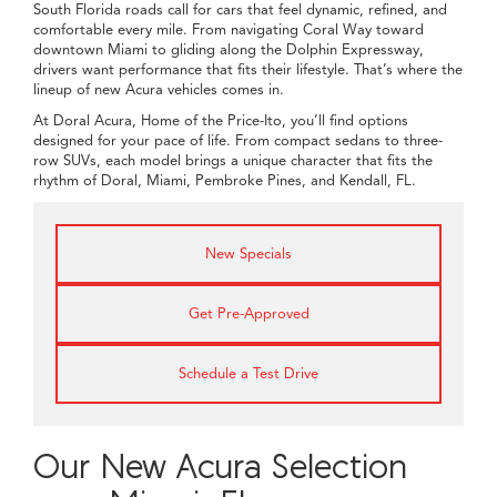
South Florida roads call for cars that feel dynamic, refined, and
comfortable every mile. From navigating Coral Way toward
downtown Miami to gliding along the Dolphin Expressway,
drivers want performance that fits their lifestyle. That’s where the
lineup of new Acura vehicles comes in.
At Doral Acura, Home of the Price-Ito, you’ll find options
designed for your pace of life. From compact sedans to three-
row SUVs, each model brings a unique character that fits the
rhythm of Doral, Miami, Pembroke Pines, and Kendall, FL.
New Specials
Get Pre-Approved
Schedule a Test Drive
Our New Acura Selection