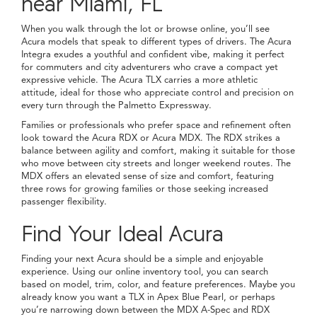
near Miami, FL
When you walk through the lot or browse online, you’ll see
Acura models that speak to different types of drivers. The Acura
Integra exudes a youthful and confident vibe, making it perfect
for commuters and city adventurers who crave a compact yet
expressive vehicle. The Acura TLX carries a more athletic
attitude, ideal for those who appreciate control and precision on
every turn through the Palmetto Expressway.
Families or professionals who prefer space and refinement often
look toward the Acura RDX or Acura MDX. The RDX strikes a
balance between agility and comfort, making it suitable for those
who move between city streets and longer weekend routes. The
MDX offers an elevated sense of size and comfort, featuring
three rows for growing families or those seeking increased
passenger flexibility.
Find Your Ideal Acura
Finding your next Acura should be a simple and enjoyable
experience. Using our online inventory tool, you can search
based on model, trim, color, and feature preferences. Maybe you
already know you want a TLX in Apex Blue Pearl, or perhaps
you’re narrowing down between the MDX A-Spec and RDX