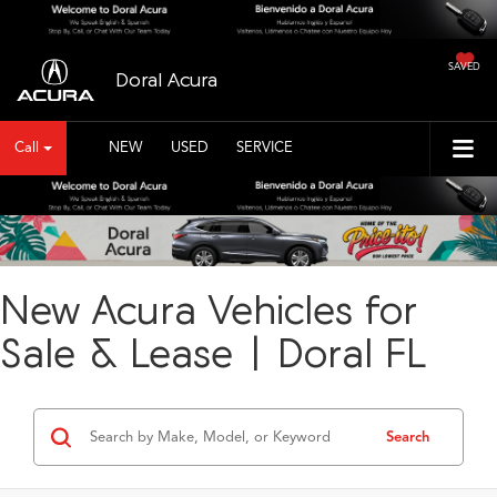
SAVED
Doral Acura
Call
NEW
USED
SERVICE
New Acura Vehicles for
Sale & Lease | Doral FL
Search