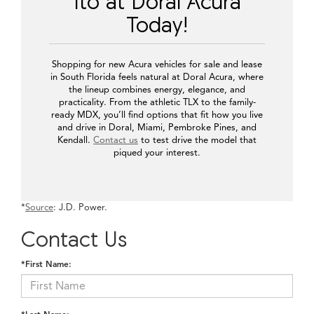
Ito at Doral Acura
Today!
Shopping for new Acura vehicles for sale and lease
in South Florida feels natural at Doral Acura, where
the lineup combines energy, elegance, and
practicality. From the athletic TLX to the family-
ready MDX, you’ll find options that fit how you live
and drive in Doral, Miami, Pembroke Pines, and
Kendall.
Contact us
to test drive the model that
piqued your interest.
*
Source
: J.D. Power.
Contact Us
*First Name: