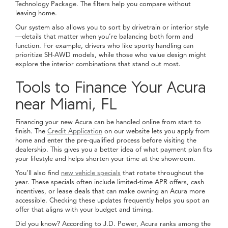
Technology Package. The filters help you compare without
leaving home.
Our system also allows you to sort by drivetrain or interior style
—details that matter when you’re balancing both form and
function. For example, drivers who like sporty handling can
prioritize SH-AWD models, while those who value design might
explore the interior combinations that stand out most.
Tools to Finance Your Acura
near Miami, FL
Financing your new Acura can be handled online from start to
finish. The
Credit Application
on our website lets you apply from
home and enter the pre-qualified process before visiting the
dealership. This gives you a better idea of what payment plan fits
your lifestyle and helps shorten your time at the showroom.
You’ll also find
new vehicle specials
that rotate throughout the
year. These specials often include limited-time APR offers, cash
incentives, or lease deals that can make owning an Acura more
accessible. Checking these updates frequently helps you spot an
offer that aligns with your budget and timing.
Did you know? According to J.D. Power, Acura ranks among the