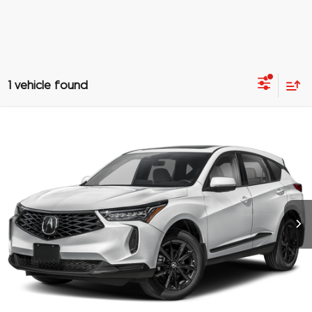
1 vehicle found
Compare Vehicle
$48,688
2026
Acura RDX
4RDX
PRICE
Special Offer
VIN:
5J8TC2H46TL005716
Stock:
TL005716
More
Ext.
In Stock
Click To Call