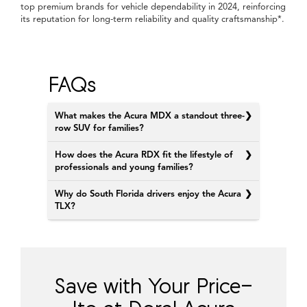
top premium brands for vehicle dependability in 2024, reinforcing
its reputation for long-term reliability and quality craftsmanship*.
FAQs
What makes the Acura MDX a standout three-
row SUV for families?
How does the Acura RDX fit the lifestyle of
professionals and young families?
Why do South Florida drivers enjoy the Acura
TLX?
Save with Your Price-