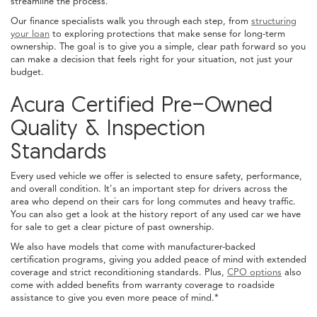
streamline the process.
Our finance specialists walk you through each step, from
structuring
your loan
to exploring protections that make sense for long-term
ownership. The goal is to give you a simple, clear path forward so you
can make a decision that feels right for your situation, not just your
budget.
Acura Certified Pre-Owned
Quality & Inspection
Standards
Every used vehicle we offer is selected to ensure safety, performance,
and overall condition. It's an important step for drivers across the
area who depend on their cars for long commutes and heavy traffic.
You can also get a look at the history report of any used car we have
for sale to get a clear picture of past ownership.
We also have models that come with manufacturer-backed
certification programs, giving you added peace of mind with extended
coverage and strict reconditioning standards. Plus,
CPO options
also
come with added benefits from warranty coverage to roadside
assistance to give you even more peace of mind.*