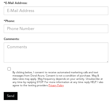
*E-Mail Address:
*Phone:
Comments:
By clicking below, I consent to receive automated marketing calls and text
messages from Doral Acura. Consent is not a condition of purchase. Msg &
data rates may apply. Msg frequency depends on your activity. Unsubscribe at
any time by replying STOP. For more information at any time reply HELP. I also
agree to the texting providers
Privacy Policy