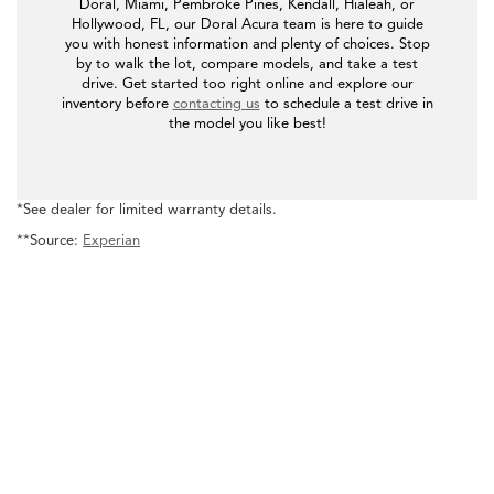
Doral, Miami, Pembroke Pines, Kendall, Hialeah, or
Hollywood, FL, our Doral Acura team is here to guide
you with honest information and plenty of choices. Stop
by to walk the lot, compare models, and take a test
drive. Get started too right online and explore our
inventory before
contacting us
to schedule a test drive in
the model you like best!
*See dealer for limited warranty details.
**Source:
Experian