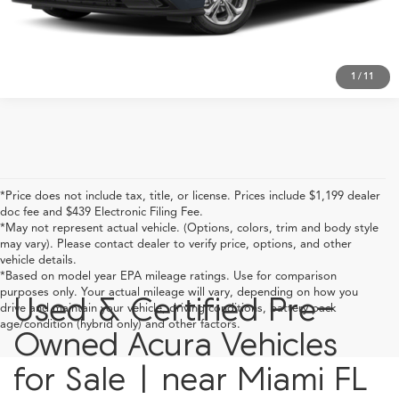
Click To Call
1
/
11
*Price does not include tax, title, or license. Prices include $1,199 dealer
doc fee and $439 Electronic Filing Fee.
*May not represent actual vehicle. (Options, colors, trim and body style
may vary). Please contact dealer to verify price, options, and other
vehicle details.
*Based on model year EPA mileage ratings. Use for comparison
purposes only. Your actual mileage will vary, depending on how you
Used & Certified Pre-
drive and maintain your vehicle, driving conditions, battery pack
age/condition (hybrid only) and other factors.
Owned Acura Vehicles
for Sale | near Miami FL