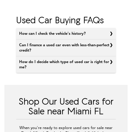
Used Car Buying FAQs
How can I check the vehicle's history?
Can I finance a used car even with less-than-perfect
credit?
How do I decide which type of used car is right for
me?
Shop Our Used Cars for
Sale near Miami FL
When you're ready to explore used cars for sale near