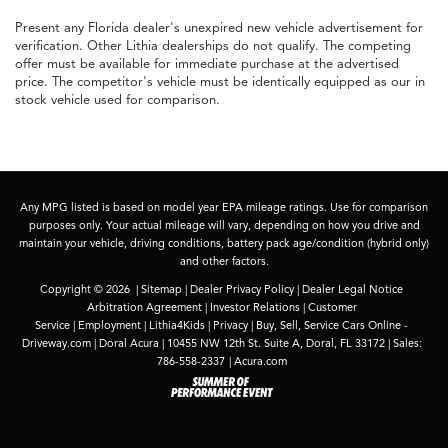
Present any Florida dealer's unexpired new vehicle advertisement for
verification. Other Lithia dealerships do not qualify. The competing
offer must be available for immediate purchase at the advertised
price. The competitor's vehicle must be identically equipped as our in
stock vehicle used for comparison.
Any MPG listed is based on model year EPA mileage ratings. Use for comparison
purposes only. Your actual mileage will vary, depending on how you drive and
maintain your vehicle, driving conditions, battery pack age/condition (hybrid only)
and other factors.
Copyright © 2026
|
Sitemap
|
Dealer Privacy Policy
|
Dealer Legal Notice
Arbitration Agreement
|
Investor Relations
|
Customer
Service
|
Employment
|
Lithia4Kids
|
Privacy
|
Buy, Sell, Service Cars Online -
Driveway.com
| Doral Acura
|
10455 NW 12th St. Suite A,
Doral,
FL
33172
| Sales:
786-558-2337
|
Acura.com