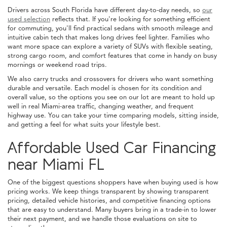
Drivers across South Florida have different day-to-day needs, so
our
used selection
reflects that. If you're looking for something efficient
for commuting, you'll find practical sedans with smooth mileage and
intuitive cabin tech that makes long drives feel lighter. Families who
want more space can explore a variety of SUVs with flexible seating,
strong cargo room, and comfort features that come in handy on busy
mornings or weekend road trips.
We also carry trucks and crossovers for drivers who want something
durable and versatile. Each model is chosen for its condition and
overall value, so the options you see on our lot are meant to hold up
well in real Miami-area traffic, changing weather, and frequent
highway use. You can take your time comparing models, sitting inside,
and getting a feel for what suits your lifestyle best.
Affordable Used Car Financing
near Miami FL
One of the biggest questions shoppers have when buying used is how
pricing works. We keep things transparent by showing transparent
pricing, detailed vehicle histories, and competitive financing options
that are easy to understand. Many buyers bring in a trade-in to lower
their next payment, and we handle those evaluations on site to