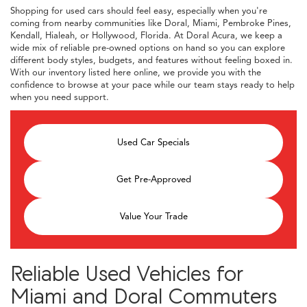
Shopping for used cars should feel easy, especially when you're
coming from nearby communities like Doral, Miami, Pembroke Pines,
Kendall, Hialeah, or Hollywood, Florida. At Doral Acura, we keep a
wide mix of reliable pre-owned options on hand so you can explore
different body styles, budgets, and features without feeling boxed in.
With our inventory listed here online, we provide you with the
confidence to browse at your pace while our team stays ready to help
when you need support.
Used Car Specials
Get Pre-Approved
Value Your Trade
Reliable Used Vehicles for
Miami and Doral Commuters