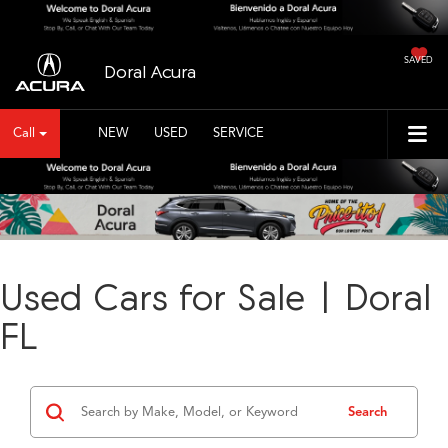
SAVED
Doral Acura
Call
NEW
USED
SERVICE
Used Cars for Sale | Doral
FL
Search