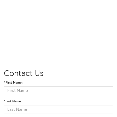
Contact Us
*First Name:
*Last Name: