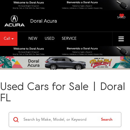
SAVED
Doral Acura
Call
NEW
USED
SERVICE
Used Cars for Sale | Doral
FL
Search