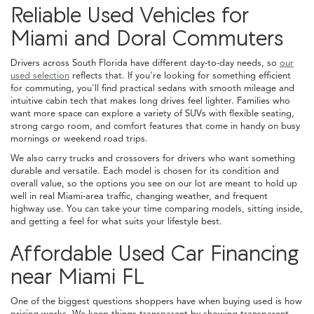
Reliable Used Vehicles for
Miami and Doral Commuters
Drivers across South Florida have different day-to-day needs, so
our
used selection
reflects that. If you're looking for something efficient
for commuting, you'll find practical sedans with smooth mileage and
intuitive cabin tech that makes long drives feel lighter. Families who
want more space can explore a variety of SUVs with flexible seating,
strong cargo room, and comfort features that come in handy on busy
mornings or weekend road trips.
We also carry trucks and crossovers for drivers who want something
durable and versatile. Each model is chosen for its condition and
overall value, so the options you see on our lot are meant to hold up
well in real Miami-area traffic, changing weather, and frequent
highway use. You can take your time comparing models, sitting inside,
and getting a feel for what suits your lifestyle best.
Affordable Used Car Financing
near Miami FL
One of the biggest questions shoppers have when buying used is how