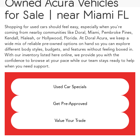
Owned Acura Vehicles
for Sale | near Miami FL
Shopping for used cars should feel easy, especially when you're
coming from nearby communities like Doral, Miami, Pembroke Pines,
Kendall, Hialeah, or Hollywood, Florida. At Doral Acura, we keep a
wide mix of reliable pre-owned options on hand so you can explore
different body styles, budgets, and features without feeling boxed in.
With our inventory listed here online, we provide you with the
confidence to browse at your pace while our team stays ready to help
when you need support.
Used Car Specials
Get Pre-Approved
Value Your Trade