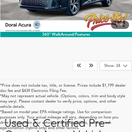
Click To Call
1
/
41
360° WalkAround/Features
Show: 24
*Price does not include tax, title, or license. Prices include $1,199 dealer
doc fee and $439 Electronic Filing Fee.
*May not represent actual vehicle. (Options, colors, trim and body style
may vary). Please contact dealer to verify price, options, and other
vehicle details.
*Based on model year EPA mileage ratings. Use for comparison
purposes only. Your actual mileage will vary, depending on how you
Used & Certified Pre-
drive and maintain your vehicle, driving conditions, battery pack
age/condition (hybrid only) and other factors.