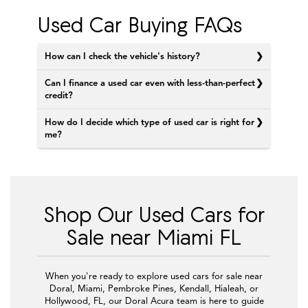
Used Car Buying FAQs
How can I check the vehicle's history?
Can I finance a used car even with less-than-perfect
credit?
How do I decide which type of used car is right for
me?
Shop Our Used Cars for
Sale near Miami FL
When you're ready to explore used cars for sale near
Doral, Miami, Pembroke Pines, Kendall, Hialeah, or
Hollywood, FL, our Doral Acura team is here to guide