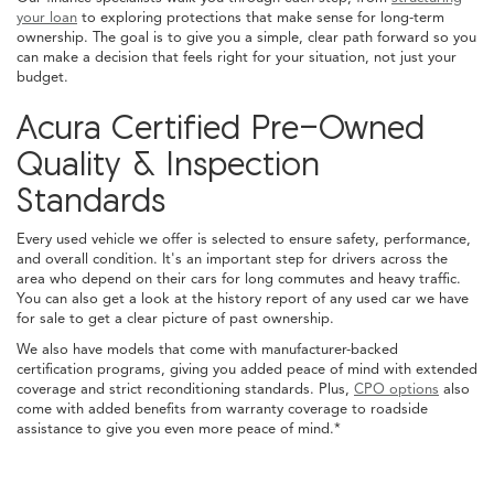
your loan
to exploring protections that make sense for long-term
ownership. The goal is to give you a simple, clear path forward so you
can make a decision that feels right for your situation, not just your
budget.
Acura Certified Pre-Owned
Quality & Inspection
Standards
Every used vehicle we offer is selected to ensure safety, performance,
and overall condition. It's an important step for drivers across the
area who depend on their cars for long commutes and heavy traffic.
You can also get a look at the history report of any used car we have
for sale to get a clear picture of past ownership.
We also have models that come with manufacturer-backed
certification programs, giving you added peace of mind with extended
coverage and strict reconditioning standards. Plus,
CPO options
also
come with added benefits from warranty coverage to roadside
assistance to give you even more peace of mind.*