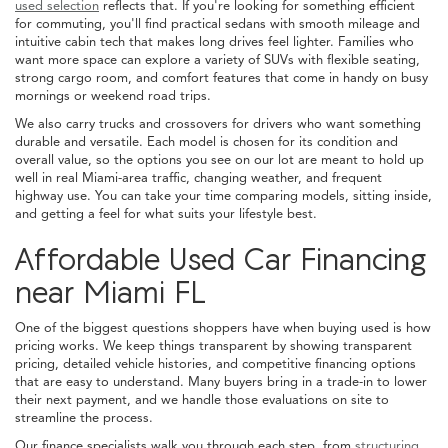
used selection
reflects that. If you're looking for something efficient
for commuting, you'll find practical sedans with smooth mileage and
intuitive cabin tech that makes long drives feel lighter. Families who
want more space can explore a variety of SUVs with flexible seating,
strong cargo room, and comfort features that come in handy on busy
mornings or weekend road trips.
We also carry trucks and crossovers for drivers who want something
durable and versatile. Each model is chosen for its condition and
overall value, so the options you see on our lot are meant to hold up
well in real Miami-area traffic, changing weather, and frequent
highway use. You can take your time comparing models, sitting inside,
and getting a feel for what suits your lifestyle best.
Affordable Used Car Financing
near Miami FL
One of the biggest questions shoppers have when buying used is how
pricing works. We keep things transparent by showing transparent
pricing, detailed vehicle histories, and competitive financing options
that are easy to understand. Many buyers bring in a trade-in to lower
their next payment, and we handle those evaluations on site to
streamline the process.
Our finance specialists walk you through each step, from
structuring