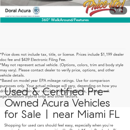
1
/
39
360° WalkAround/Features
*Price does not include tax, title, or license. Prices include $1,199 dealer
doc fee and $439 Electronic Filing Fee.
*May not represent actual vehicle. (Options, colors, trim and body style
may vary). Please contact dealer to verify price, options, and other
vehicle details.
*Based on model year EPA mileage ratings. Use for comparison
purposes only. Your actual mileage will vary, depending on how you
Used & Certified Pre-
drive and maintain your vehicle, driving conditions, battery pack
age/condition (hybrid only) and other factors.
Owned Acura Vehicles
for Sale | near Miami FL
Shopping for used cars should feel easy, especially when you're