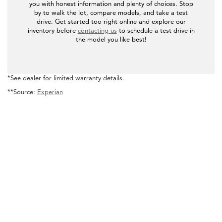
you with honest information and plenty of choices. Stop
by to walk the lot, compare models, and take a test
drive. Get started too right online and explore our
inventory before
contacting us
to schedule a test drive in
the model you like best!
*See dealer for limited warranty details.
**Source:
Experian