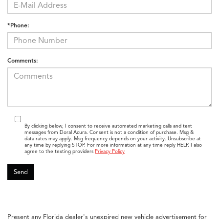
*Phone:
Comments:
By clicking below, I consent to receive automated marketing calls and text
messages from Doral Acura. Consent is not a condition of purchase. Msg &
data rates may apply. Msg frequency depends on your activity. Unsubscribe at
any time by replying STOP. For more information at any time reply HELP. I also
agree to the texting providers
Privacy Policy
Present any Florida dealer's unexpired new vehicle advertisement for