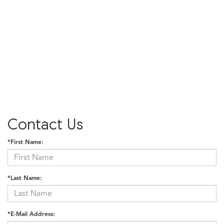
Contact Us
*First Name:
*Last Name:
*E-Mail Address: