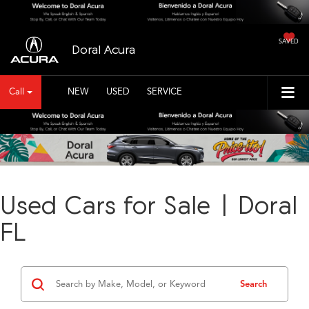
SAVED
Doral Acura
Call
NEW
USED
SERVICE
Used Cars for Sale | Doral
FL
Search