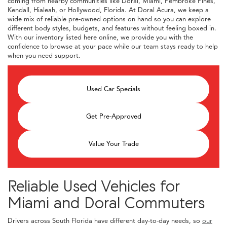
coming from nearby communities like Doral, Miami, Pembroke Pines,
Kendall, Hialeah, or Hollywood, Florida. At Doral Acura, we keep a
wide mix of reliable pre-owned options on hand so you can explore
different body styles, budgets, and features without feeling boxed in.
With our inventory listed here online, we provide you with the
confidence to browse at your pace while our team stays ready to help
when you need support.
Used Car Specials
Get Pre-Approved
Value Your Trade
Reliable Used Vehicles for
Miami and Doral Commuters
Drivers across South Florida have different day-to-day needs, so
our