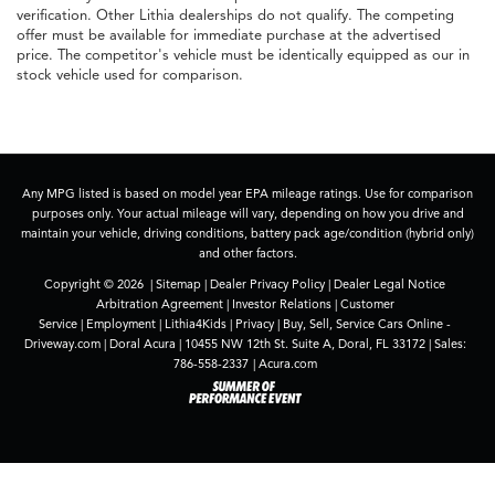
verification. Other Lithia dealerships do not qualify. The competing
offer must be available for immediate purchase at the advertised
price. The competitor's vehicle must be identically equipped as our in
stock vehicle used for comparison.
Any MPG listed is based on model year EPA mileage ratings. Use for comparison
purposes only. Your actual mileage will vary, depending on how you drive and
maintain your vehicle, driving conditions, battery pack age/condition (hybrid only)
and other factors.
Copyright © 2026
|
Sitemap
|
Dealer Privacy Policy
|
Dealer Legal Notice
Arbitration Agreement
|
Investor Relations
|
Customer
Service
|
Employment
|
Lithia4Kids
|
Privacy
|
Buy, Sell, Service Cars Online -
Driveway.com
| Doral Acura
|
10455 NW 12th St. Suite A,
Doral,
FL
33172
| Sales:
786-558-2337
|
Acura.com