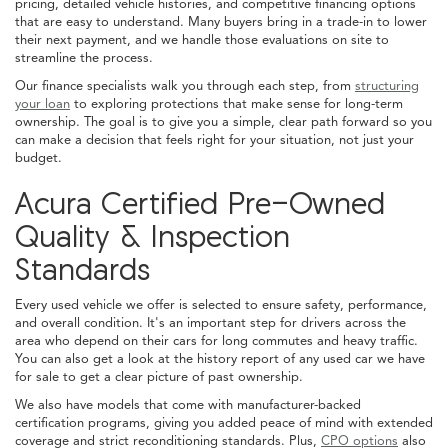
pricing, detailed vehicle histories, and competitive financing options
that are easy to understand. Many buyers bring in a trade-in to lower
their next payment, and we handle those evaluations on site to
streamline the process.
Our finance specialists walk you through each step, from
structuring
your loan
to exploring protections that make sense for long-term
ownership. The goal is to give you a simple, clear path forward so you
can make a decision that feels right for your situation, not just your
budget.
Acura Certified Pre-Owned
Quality & Inspection
Standards
Every used vehicle we offer is selected to ensure safety, performance,
and overall condition. It's an important step for drivers across the
area who depend on their cars for long commutes and heavy traffic.
You can also get a look at the history report of any used car we have
for sale to get a clear picture of past ownership.
We also have models that come with manufacturer-backed
certification programs, giving you added peace of mind with extended
coverage and strict reconditioning standards. Plus,
CPO options
also