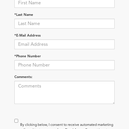
*Last Name
*E-Mail Address
*Phone Number
Comments:
By clicking below, I consent to receive automated marketing