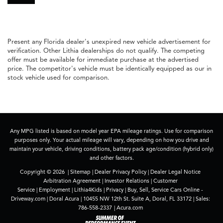
Present any Florida dealer's unexpired new vehicle advertisement for
verification. Other Lithia dealerships do not qualify. The competing
offer must be available for immediate purchase at the advertised
price. The competitor's vehicle must be identically equipped as our in
stock vehicle used for comparison.
Any MPG listed is based on model year EPA mileage ratings. Use for comparison
purposes only. Your actual mileage will vary, depending on how you drive and
maintain your vehicle, driving conditions, battery pack age/condition (hybrid only)
and other factors.
Copyright © 2026
|
Sitemap
|
Dealer Privacy Policy
|
Dealer Legal Notice
Arbitration Agreement
|
Investor Relations
|
Customer
Service
|
Employment
|
Lithia4Kids
|
Privacy
|
Buy, Sell, Service Cars Online -
Driveway.com
| Doral Acura
|
10455 NW 12th St. Suite A,
Doral,
FL
33172
| Sales:
786-558-2337
|
Acura.com