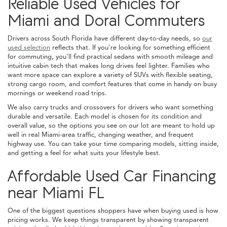
Reliable Used Vehicles for
Miami and Doral Commuters
Drivers across South Florida have different day-to-day needs, so
our
used selection
reflects that. If you're looking for something efficient
for commuting, you'll find practical sedans with smooth mileage and
intuitive cabin tech that makes long drives feel lighter. Families who
want more space can explore a variety of SUVs with flexible seating,
strong cargo room, and comfort features that come in handy on busy
mornings or weekend road trips.
We also carry trucks and crossovers for drivers who want something
durable and versatile. Each model is chosen for its condition and
overall value, so the options you see on our lot are meant to hold up
well in real Miami-area traffic, changing weather, and frequent
highway use. You can take your time comparing models, sitting inside,
and getting a feel for what suits your lifestyle best.
Affordable Used Car Financing
near Miami FL
One of the biggest questions shoppers have when buying used is how
pricing works. We keep things transparent by showing transparent