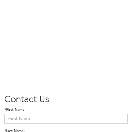
Contact Us
*First Name:
*Last Name: