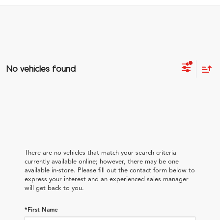
No vehicles found
There are no vehicles that match your search criteria
currently available online; however, there may be one
available in-store. Please fill out the contact form below to
express your interest and an experienced sales manager
will get back to you.
*First Name