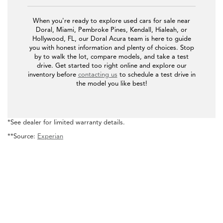
When you're ready to explore used cars for sale near
Doral, Miami, Pembroke Pines, Kendall, Hialeah, or
Hollywood, FL, our Doral Acura team is here to guide
you with honest information and plenty of choices. Stop
by to walk the lot, compare models, and take a test
drive. Get started too right online and explore our
inventory before
contacting us
to schedule a test drive in
the model you like best!
*See dealer for limited warranty details.
**Source:
Experian