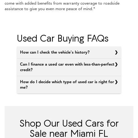
come with added benefits from warranty coverage to roadside
assistance to give you even more peace of mind.*
Used Car Buying FAQs
How can I check the vehicle's history?
Can I finance a used car even with less-than-perfect
credit?
How do I decide which type of used car is right for
me?
Shop Our Used Cars for
Sale near Miami FL