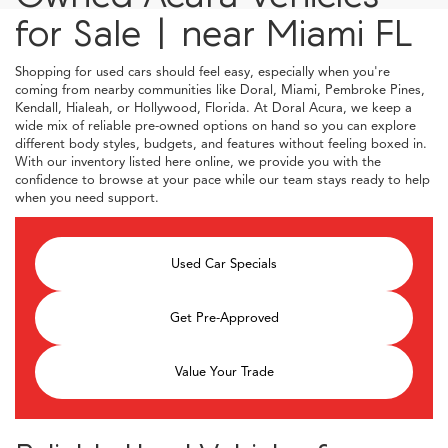
for Sale | near Miami FL
Shopping for used cars should feel easy, especially when you're
coming from nearby communities like Doral, Miami, Pembroke Pines,
Kendall, Hialeah, or Hollywood, Florida. At Doral Acura, we keep a
wide mix of reliable pre-owned options on hand so you can explore
different body styles, budgets, and features without feeling boxed in.
With our inventory listed here online, we provide you with the
confidence to browse at your pace while our team stays ready to help
when you need support.
Used Car Specials
Get Pre-Approved
Value Your Trade