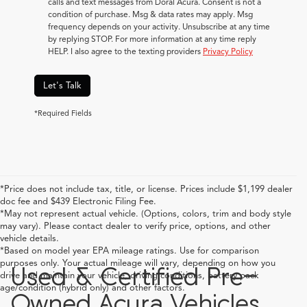
calls and text messages from Doral Acura. Consent is not a
condition of purchase. Msg & data rates may apply. Msg
frequency depends on your activity. Unsubscribe at any time
by replying STOP. For more information at any time reply
HELP. I also agree to the texting providers
Privacy Policy
Let's Talk
*Required Fields
*Price does not include tax, title, or license. Prices include $1,199 dealer
doc fee and $439 Electronic Filing Fee.
*May not represent actual vehicle. (Options, colors, trim and body style
may vary). Please contact dealer to verify price, options, and other
vehicle details.
*Based on model year EPA mileage ratings. Use for comparison
purposes only. Your actual mileage will vary, depending on how you
Used & Certified Pre-
drive and maintain your vehicle, driving conditions, battery pack
age/condition (hybrid only) and other factors.
Owned Acura Vehicles