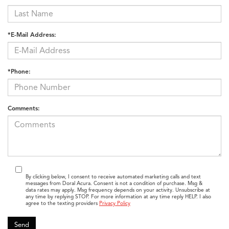
*E-Mail Address:
*Phone:
Comments:
By clicking below, I consent to receive automated marketing calls and text
messages from Doral Acura. Consent is not a condition of purchase. Msg &
data rates may apply. Msg frequency depends on your activity. Unsubscribe at
any time by replying STOP. For more information at any time reply HELP. I also
agree to the texting providers
Privacy Policy