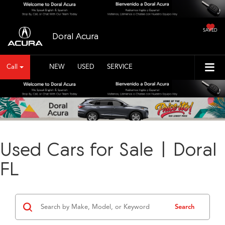
SAVED
Doral Acura
Call
NEW
USED
SERVICE
Used Cars for Sale | Doral
FL
Search