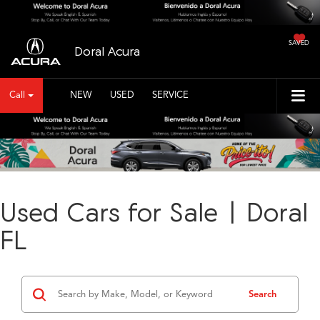
SAVED
Doral Acura
Call
NEW
USED
SERVICE
Used Cars for Sale | Doral
FL
Search