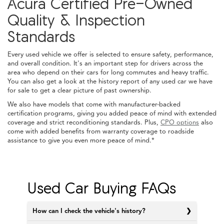
Acura Certified Pre-Owned
Quality & Inspection
Standards
Every used vehicle we offer is selected to ensure safety, performance,
and overall condition. It's an important step for drivers across the
area who depend on their cars for long commutes and heavy traffic.
You can also get a look at the history report of any used car we have
for sale to get a clear picture of past ownership.
We also have models that come with manufacturer-backed
certification programs, giving you added peace of mind with extended
coverage and strict reconditioning standards. Plus,
CPO options
also
come with added benefits from warranty coverage to roadside
assistance to give you even more peace of mind.*
Used Car Buying FAQs
How can I check the vehicle's history?