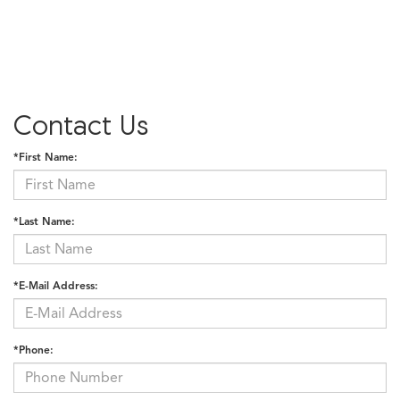
Contact Us
*First Name:
*Last Name:
*E-Mail Address:
*Phone: