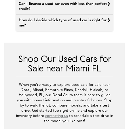
Can I finance a used car even with less-than-perfect
credit?
How do I decide which type of used car is right for
me?
Shop Our Used Cars for
Sale near Miami FL
When you're ready to explore used cars for sale near
Doral, Miami, Pembroke Pines, Kendall, Hialeah, or
Hollywood, FL, our Doral Acura team is here to guide
you with honest information and plenty of choices. Stop
by to walk the lot, compare models, and take a test
drive. Get started too right online and explore our
inventory before
contacting us
to schedule a test drive in
the model you like best!