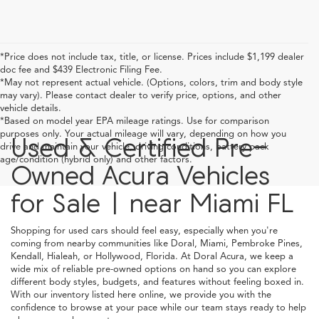
*Price does not include tax, title, or license. Prices include $1,199 dealer
doc fee and $439 Electronic Filing Fee.
*May not represent actual vehicle. (Options, colors, trim and body style
may vary). Please contact dealer to verify price, options, and other
vehicle details.
*Based on model year EPA mileage ratings. Use for comparison
purposes only. Your actual mileage will vary, depending on how you
Used & Certified Pre-
drive and maintain your vehicle, driving conditions, battery pack
age/condition (hybrid only) and other factors.
Owned Acura Vehicles
for Sale | near Miami FL
Shopping for used cars should feel easy, especially when you're
coming from nearby communities like Doral, Miami, Pembroke Pines,
Kendall, Hialeah, or Hollywood, Florida. At Doral Acura, we keep a
wide mix of reliable pre-owned options on hand so you can explore
different body styles, budgets, and features without feeling boxed in.
With our inventory listed here online, we provide you with the
confidence to browse at your pace while our team stays ready to help