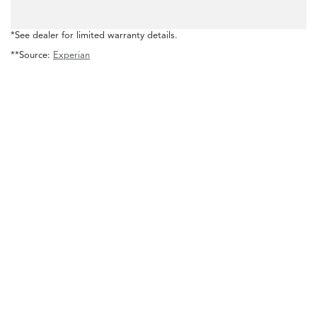
*See dealer for limited warranty details.
**Source:
Experian