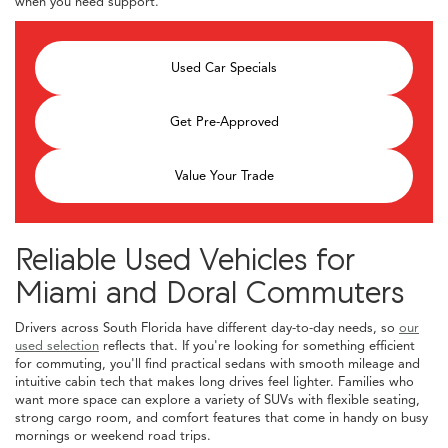
when you need support.
Used Car Specials
Get Pre-Approved
Value Your Trade
Reliable Used Vehicles for
Miami and Doral Commuters
Drivers across South Florida have different day-to-day needs, so
our
used selection
reflects that. If you're looking for something efficient
for commuting, you'll find practical sedans with smooth mileage and
intuitive cabin tech that makes long drives feel lighter. Families who
want more space can explore a variety of SUVs with flexible seating,
strong cargo room, and comfort features that come in handy on busy
mornings or weekend road trips.