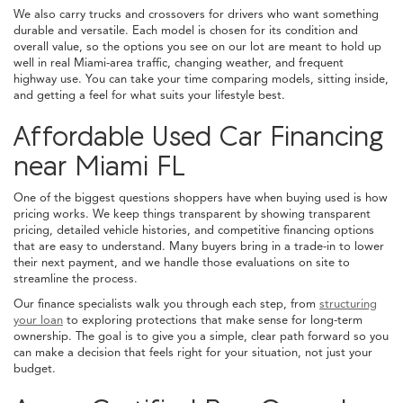
We also carry trucks and crossovers for drivers who want something
durable and versatile. Each model is chosen for its condition and
overall value, so the options you see on our lot are meant to hold up
well in real Miami-area traffic, changing weather, and frequent
highway use. You can take your time comparing models, sitting inside,
and getting a feel for what suits your lifestyle best.
Affordable Used Car Financing
near Miami FL
One of the biggest questions shoppers have when buying used is how
pricing works. We keep things transparent by showing transparent
pricing, detailed vehicle histories, and competitive financing options
that are easy to understand. Many buyers bring in a trade-in to lower
their next payment, and we handle those evaluations on site to
streamline the process.
Our finance specialists walk you through each step, from
structuring
your loan
to exploring protections that make sense for long-term
ownership. The goal is to give you a simple, clear path forward so you
can make a decision that feels right for your situation, not just your
budget.