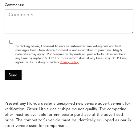
Comments:
By clicking below, I consent to receive automated marketing calls and text
messages from Doral Acura. Consent is not a condition of purchase. Msg &
data rates may apply. Msg frequency depends on your activity. Unsubscribe at
any time by replying STOP. For more information at any time reply HELP. I also
agree to the texting providers
Privacy Policy
Present any Florida dealer's unexpired new vehicle advertisement for
verification. Other Lithia dealerships do not qualify. The competing
offer must be available for immediate purchase at the advertised
price. The competitor's vehicle must be identically equipped as our in
stock vehicle used for comparison.