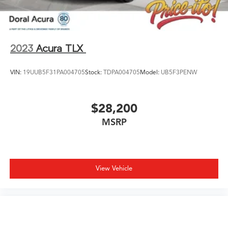
dealer for details. While every reasonable effort is made
to ensure the accuracy of this information, we are not
responsible for any pricing errors or pricing and
information omissions contained on these pages. All
2023
Acura TLX
vehicles subje
VIN:
19UUB5F31PA004705
Stock:
TDPA004705
Model:
UB5F3PENW
$28,200
MSRP
View Vehicle