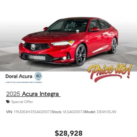
2025
Acura Integra
Special Offer
VIN:
19UDE4H35SA020073
Stock:
VLSA020073
Model:
DE4H3SJW
$28,928