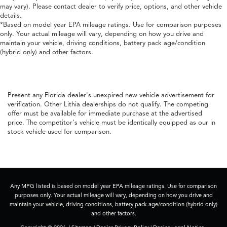
may vary). Please contact dealer to verify price, options, and other vehicle
details.
*Based on model year EPA mileage ratings. Use for comparison purposes
only. Your actual mileage will vary, depending on how you drive and
maintain your vehicle, driving conditions, battery pack age/condition
(hybrid only) and other factors.
Present any Florida dealer's unexpired new vehicle advertisement for
verification. Other Lithia dealerships do not qualify. The competing
offer must be available for immediate purchase at the advertised
price. The competitor's vehicle must be identically equipped as our in
stock vehicle used for comparison.
Any MPG listed is based on model year EPA mileage ratings. Use for comparison
purposes only. Your actual mileage will vary, depending on how you drive and
maintain your vehicle, driving conditions, battery pack age/condition (hybrid only)
and other factors.