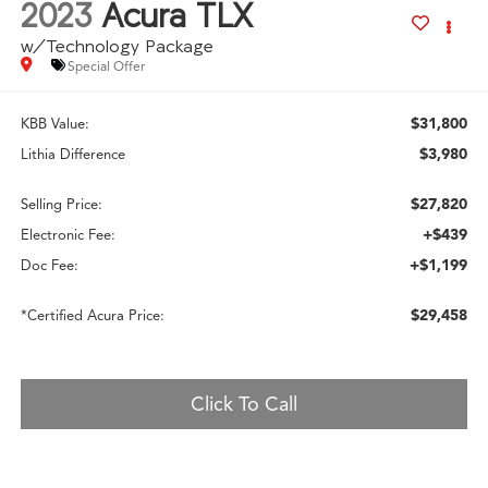
2023
Acura TLX
w/Technology Package
Special Offer
$31,800
KBB Value:
$3,980
Lithia Difference
$27,820
Selling Price:
+$439
Electronic Fee:
+$1,199
Doc Fee:
$29,458
*Certified Acura Price:
Click To Call