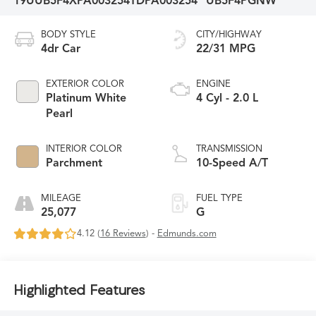
19UUB5F4XPA003254
TDPA003254
UB5F4PGNW
BODY STYLE
CITY/HIGHWAY
4dr Car
22/31 MPG
EXTERIOR COLOR
ENGINE
Platinum White
4 Cyl - 2.0 L
Pearl
INTERIOR COLOR
TRANSMISSION
Parchment
10-Speed A/T
MILEAGE
FUEL TYPE
25,077
G
4.12 (
16 Reviews
) -
Edmunds.com
Highlighted Features