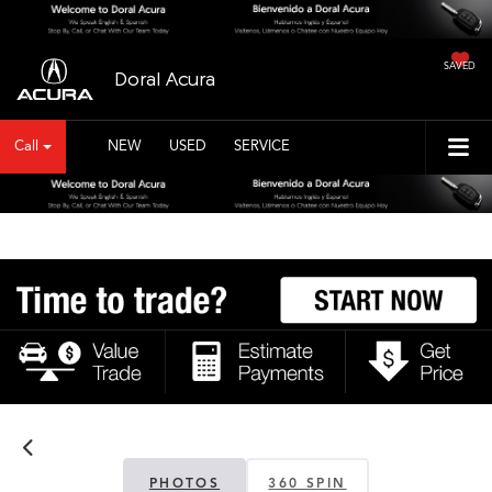
SAVED
Doral Acura
Call
NEW
USED
SERVICE
PHOTOS
360 SPIN