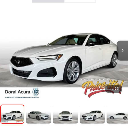
1
/
29