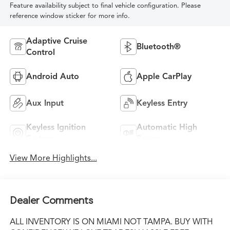
Feature availability subject to final vehicle configuration. Please
reference window sticker for more info.
Adaptive Cruise
Bluetooth®
Control
Android Auto
Apple CarPlay
Aux Input
Keyless Entry
Keyless Ignition
Automatic High
System
Beams
View More Highlights...
Dealer Comments
ALL INVENTORY IS ON MIAMI NOT TAMPA. BUY WITH