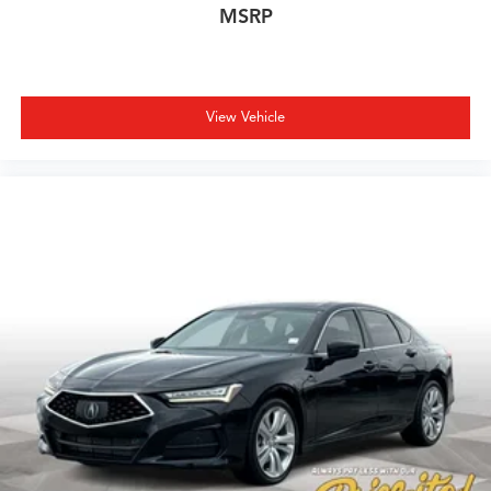
MSRP
View Vehicle