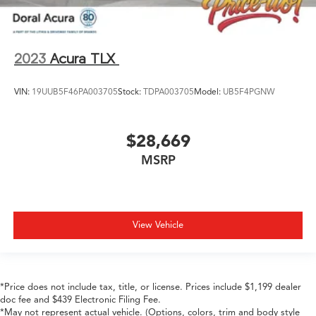
2023
Acura TLX
VIN:
19UUB5F46PA003705
Stock:
TDPA003705
Model:
UB5F4PGNW
$28,669
MSRP
View Vehicle
*Price does not include tax, title, or license. Prices include $1,199 dealer
doc fee and $439 Electronic Filing Fee.
*May not represent actual vehicle. (Options, colors, trim and body style