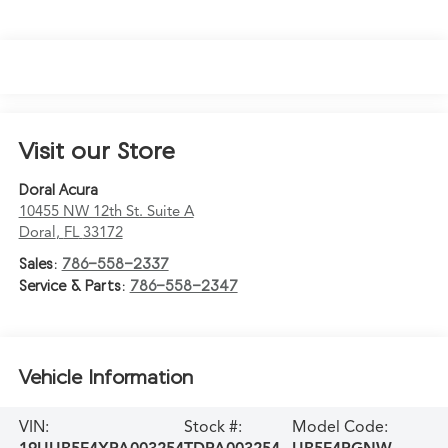
Visit our Store
Doral Acura
10455 NW 12th St. Suite A
Doral
,
FL
33172
Sales:
786-558-2337
Service & Parts:
786-558-2347
Vehicle Information
VIN:
Stock #:
Model Code: