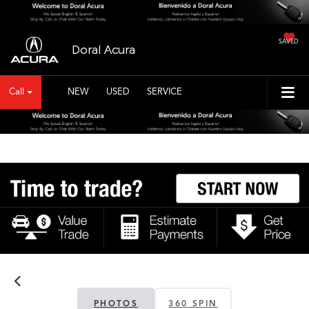
SAVED
Doral Acura
Call
NEW
USED
SERVICE
PHOTOS
360 SPIN