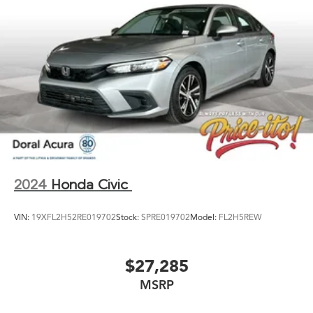
2024
Honda Civic
VIN:
19XFL2H52RE019702
Stock:
SPRE019702
Model:
FL2H5REW
$27,285
MSRP