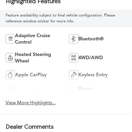
Highlighted Features
Feature availability subject to final vehicle configuration. Please
reference window sticker for more info.
Adaptive Cruise
Bluetooth®
Control
Heated Steering
4WD/AWD
Wheel
Apple CarPlay
Keyless Entry
Power
Leather Seats
Tailgate/Liftgate
View More Highlights...
Dealer Comments