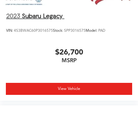
2023
Subaru Legacy
VIN:
4S3BWAC60P3016575
Stock:
SPP3016575
Model:
PAD
$26,700
MSRP
View Vehicle