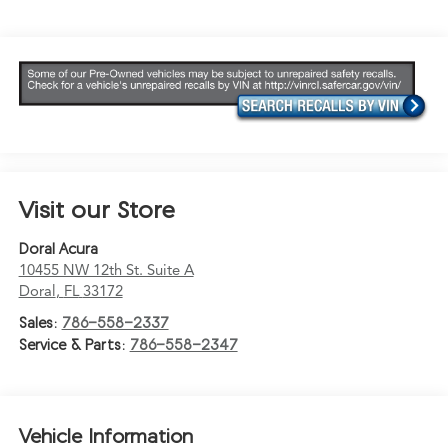
Visit our Store
Doral Acura
10455 NW 12th St. Suite A
Doral
,
FL
33172
Sales:
786-558-2337
Service & Parts:
786-558-2347
Vehicle Information