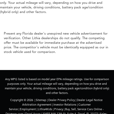
only. Your actual mileage will vary, depending on how you drive and
maintain your vehicle, driving conditions, battery pack age/condition
(hybrid only) and other factors.
Present any Florida dealer's unexpired new vehicle advertisement for
verification. Other Lithia dealerships do not qualify. The competing
offer must be available for immediate purchase at the advertised
price. The competitor's vehicle must be identically equipped as our in
stock vehicle used for comparison.
Any MPG listed is based on model year EPA mileage ratings. Use for comparison
purposes only. Your actual mileage will vary, depending on how you drive and
maintain your vehicle, driving conditions, battery pack age/condition (hybrid only)
and other factors.
Copyright © 2026
|
Sitemap
|
Dealer Privacy Policy
|
Dealer Legal Notice
Arbitration Agreement
|
Investor Relations
|
Customer
Service
|
Employment
|
Lithia4Kids
|
Privacy
|
Buy, Sell, Service Cars Online -
Driveway.com
| Doral Acura
|
10455 NW 12th St. Suite A,
Doral,
FL
33172
| Sales: