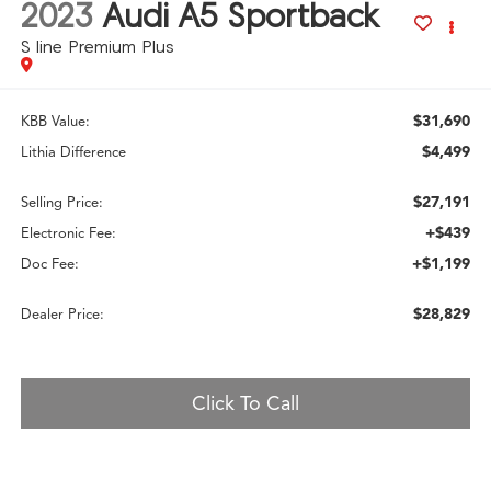
2023
Audi A5 Sportback
S line Premium Plus
$31,690
KBB Value:
$4,499
Lithia Difference
$27,191
Selling Price:
+$439
Electronic Fee:
+$1,199
Doc Fee:
$28,829
Dealer Price:
Click To Call