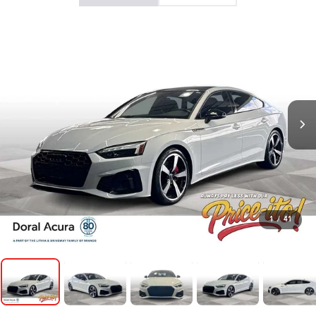
1
/
41