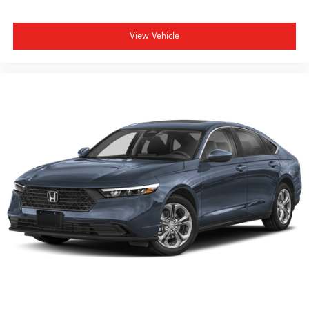
View Vehicle