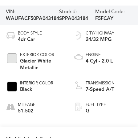
VIN:
Stock #:
Model Code:
WAUFACF50PA043184
SPPA043184
F5FCAY
BODY STYLE
CITY/HIGHWAY
4dr Car
24/32 MPG
EXTERIOR COLOR
ENGINE
Glacier White
4 Cyl - 2.0 L
Metallic
INTERIOR COLOR
TRANSMISSION
Black
7-Speed A/T
MILEAGE
FUEL TYPE
51,502
G