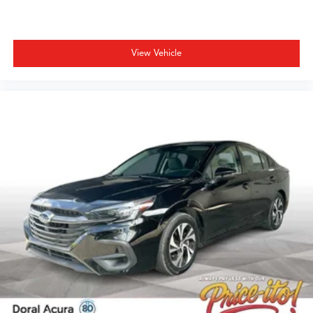
valid for Florida residents only. Most vehicles will only
come with one key and will probably not have floor
mats. Price does not include tax, title, or license. Prices
include $1,199 dealer doc fee and $439 Electronic Filing
View Vehicle
Fee. Optional equipment and accessories available, see
dealer for details. All offers are mutually exclusive. See
dealer for details. While every reasonable effort is made
to ensure the accuracy of this information, we are not
responsible for any pricing errors or pricing and
information omissions contained on these pages. All
vehicles subject to prior sale. Please call or email dealer
for complete details, to verify availability and to verify all
online information. We do not hold vehicles or accept
deposits. All vehicles subject to prior sale before you
arrive. All transactions are subject to final dealer
acceptance.