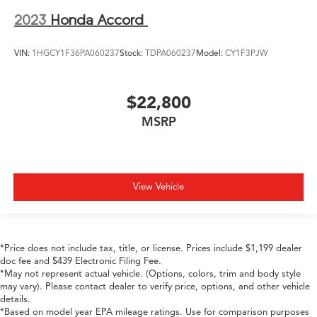
2023
Honda Accord
VIN:
1HGCY1F36PA060237
Stock:
TDPA060237
Model:
CY1F3PJW
$22,800
MSRP
View Vehicle
*Price does not include tax, title, or license. Prices include $1,199 dealer
doc fee and $439 Electronic Filing Fee.
*May not represent actual vehicle. (Options, colors, trim and body style
may vary). Please contact dealer to verify price, options, and other vehicle
details.
*Based on model year EPA mileage ratings. Use for comparison purposes