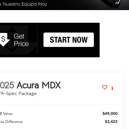
025
Acura MDX
/A-Spec Package
$49,000
B Value:
$3,423
hia Difference