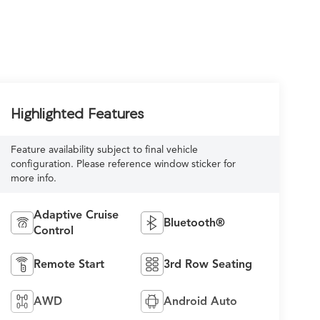
Highlighted Features
Feature availability subject to final vehicle
configuration. Please reference window sticker for
more info.
Adaptive Cruise
Bluetooth®
Control
Remote Start
3rd Row Seating
AWD
Android Auto