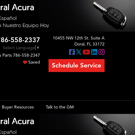
10455 NW 12th St. Suite A
786-558-2337
Doral, FL 33172
Select Language
▼
& Parts
786-558-2347
Saved
Schedule Service
Buyer Resources
Talk to the GM