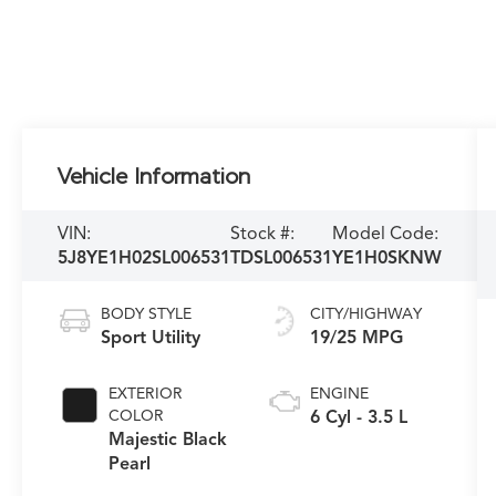
Vehicle Information
VIN:
Stock #:
Model Code:
5J8YE1H02SL006531
TDSL006531
YE1H0SKNW
BODY STYLE
CITY/HIGHWAY
Sport Utility
19/25 MPG
EXTERIOR
ENGINE
COLOR
6 Cyl - 3.5 L
Majestic Black
Pearl