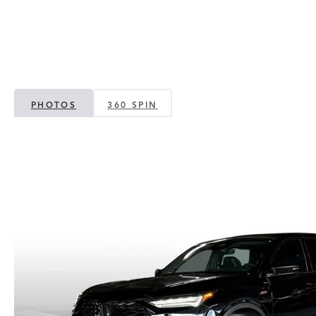
PHOTOS
360 SPIN