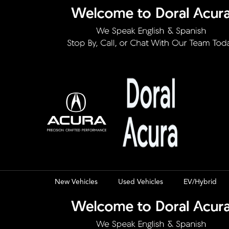
New Vehicles
Used Vehicles
EV/Hybrid