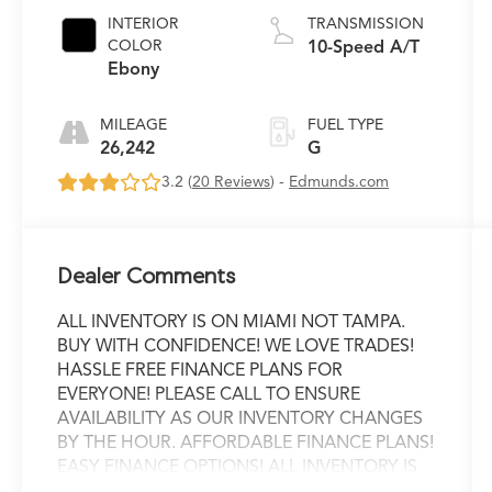
INTERIOR
TRANSMISSION
COLOR
10-Speed A/T
Ebony
MILEAGE
FUEL TYPE
26,242
G
3.2 (
20 Reviews
) -
Edmunds.com
Dealer Comments
ALL INVENTORY IS ON MIAMI NOT TAMPA.
BUY WITH CONFIDENCE! WE LOVE TRADES!
HASSLE FREE FINANCE PLANS FOR
EVERYONE! PLEASE CALL TO ENSURE
AVAILABILITY AS OUR INVENTORY CHANGES
BY THE HOUR. AFFORDABLE FINANCE PLANS!
EASY FINANCE OPTIONS! ALL INVENTORY IS
READY FOR INSTANT DELIVERY! WE OFFER