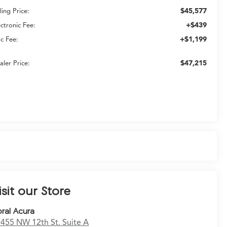
$45,577
ling Price:
+$439
ectronic Fee:
+$1,199
c Fee:
$47,215
aler Price:
isit our Store
ral Acura
455 NW 12th St. Suite A