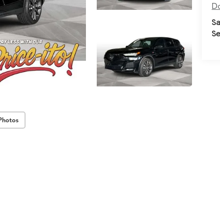
Do
Sa
Se
Photos