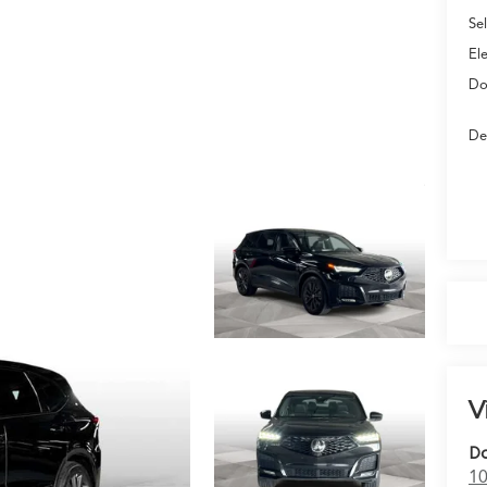
Sel
El
Do
De
V
Do
10