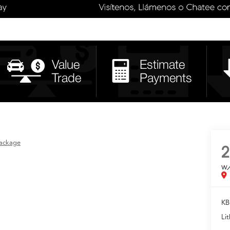
ackage
2
w
KB
Lit