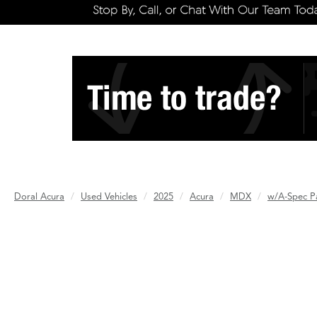
Doral Acura
Used Vehicles
2025
Acura
MDX
w/A-Spec P