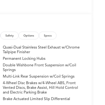
Safety
Options
Specs
Quasi-Dual Stainless Steel Exhaust w/Chrome
Tailpipe Finisher
Permanent Locking Hubs
Double Wishbone Front Suspension w/Coil
Springs
Multi-Link Rear Suspension w/Coil Springs
4-Wheel Disc Brakes w/4-Wheel ABS, Front
Vented Discs, Brake Assist, Hill Hold Control
and Electric Parking Brake
Brake Actuated Limited Slip Differential