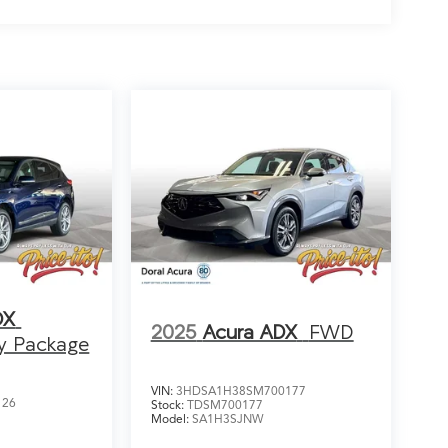
DX
2025
Acura ADX
FWD
y Package
VIN:
3HDSA1H38SM700177
126
Stock:
TDSM700177
Model:
SA1H3SJNW