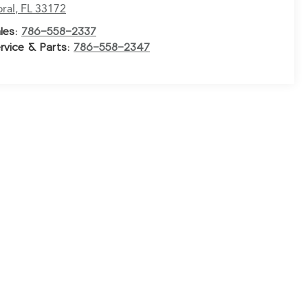
ral
,
FL
33172
les:
786-558-2337
rvice & Parts:
786-558-2347