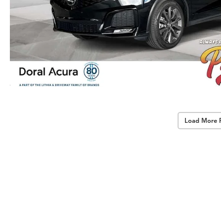
Load More 