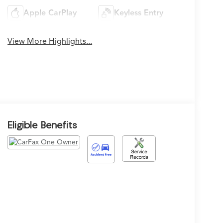
Apple CarPlay
Keyless Entry
View More Highlights...
Eligible Benefits