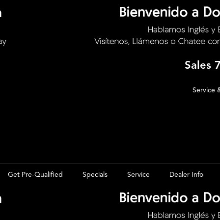
Sales
Service 
Get Pre-Qualified
Specials
Service
Dealer Info