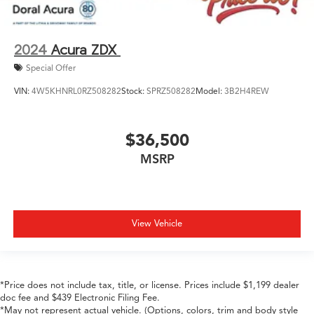
2024
Acura ZDX
Special Offer
VIN:
4W5KHNRL0RZ508282
Stock:
SPRZ508282
Model:
3B2H4REW
$36,500
MSRP
View Vehicle
*Price does not include tax, title, or license. Prices include $1,199 dealer
doc fee and $439 Electronic Filing Fee.
*May not represent actual vehicle. (Options, colors, trim and body style