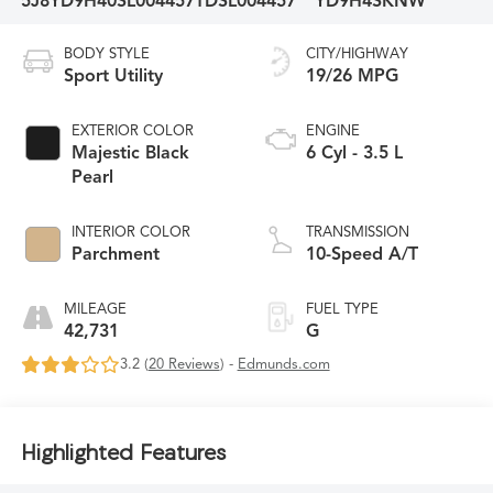
5J8YD9H40SL004457
TDSL004457
YD9H4SKNW
BODY STYLE
CITY/HIGHWAY
Sport Utility
19/26 MPG
EXTERIOR COLOR
ENGINE
Majestic Black
6 Cyl - 3.5 L
Pearl
INTERIOR COLOR
TRANSMISSION
Parchment
10-Speed A/T
MILEAGE
FUEL TYPE
42,731
G
3.2 (
20 Reviews
) -
Edmunds.com
Highlighted Features