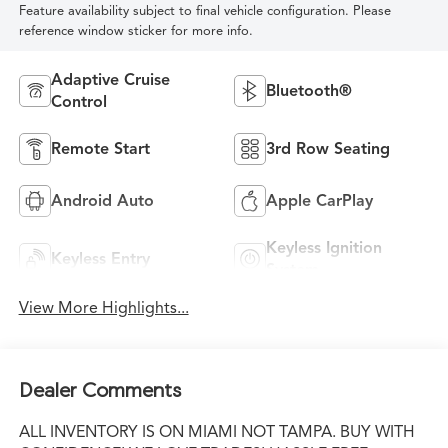
Feature availability subject to final vehicle configuration. Please
reference window sticker for more info.
Adaptive Cruise
Bluetooth®
Control
Remote Start
3rd Row Seating
Android Auto
Apple CarPlay
Keyless Ignition
Keyless Entry
System
View More Highlights...
Dealer Comments
ALL INVENTORY IS ON MIAMI NOT TAMPA. BUY WITH