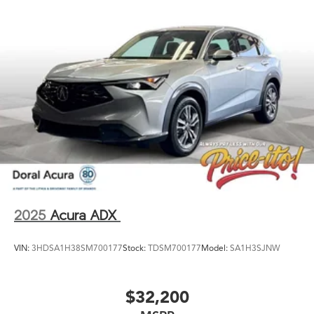
2025
Acura ADX
VIN:
3HDSA1H38SM700177
Stock:
TDSM700177
Model:
SA1H3SJNW
$32,200