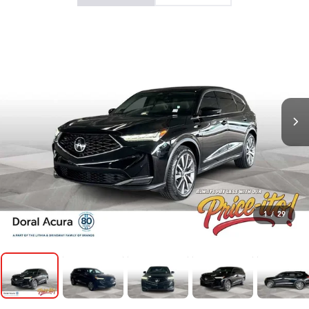
1
/
29