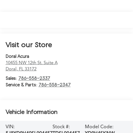
Visit our Store
Doral Acura
10455 NW 12th St. Suite A
Doral
,
FL
33172
Sales:
786-558-2337
Service & Parts:
786-558-2347
Vehicle Information
VIN:
Stock #:
Model Code: