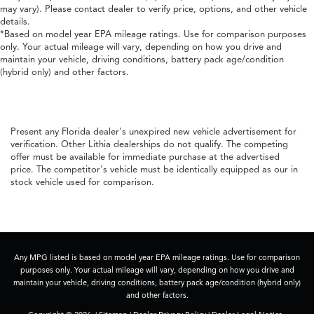
may vary). Please contact dealer to verify price, options, and other vehicle
details.
*Based on model year EPA mileage ratings. Use for comparison purposes
only. Your actual mileage will vary, depending on how you drive and
maintain your vehicle, driving conditions, battery pack age/condition
(hybrid only) and other factors.
Present any Florida dealer's unexpired new vehicle advertisement for
verification. Other Lithia dealerships do not qualify. The competing
offer must be available for immediate purchase at the advertised
price. The competitor's vehicle must be identically equipped as our in
stock vehicle used for comparison.
Any MPG listed is based on model year EPA mileage ratings. Use for comparison
purposes only. Your actual mileage will vary, depending on how you drive and
maintain your vehicle, driving conditions, battery pack age/condition (hybrid only)
and other factors.