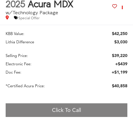
2025
Acura MDX
w/Technology Package
Special Offer
$42,250
KBB Value:
$3,030
Lithia Difference
$39,220
Selling Price:
+$439
Electronic Fee:
+$1,199
Doc Fee:
$40,858
*Certified Acura Price:
Click To Call