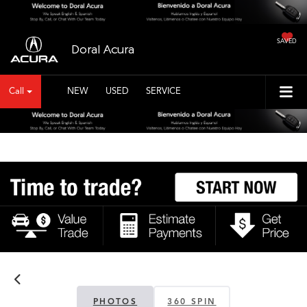
SAVED
Doral Acura
Call
NEW
USED
SERVICE
PHOTOS
360 SPIN