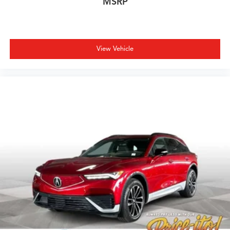
MSRP
View Vehicle