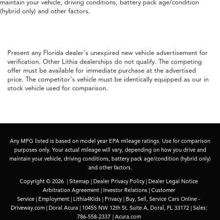
maintain your vehicle, driving conditions, battery pack age/condition
(hybrid only) and other factors.
Present any Florida dealer's unexpired new vehicle advertisement for
verification. Other Lithia dealerships do not qualify. The competing
offer must be available for immediate purchase at the advertised
price. The competitor's vehicle must be identically equipped as our in
stock vehicle used for comparison.
Any MPG listed is based on model year EPA mileage ratings. Use for comparison
purposes only. Your actual mileage will vary, depending on how you drive and
maintain your vehicle, driving conditions, battery pack age/condition (hybrid only)
and other factors.
Copyright © 2026
|
Sitemap
|
Dealer Privacy Policy
|
Dealer Legal Notice
Arbitration Agreement
|
Investor Relations
|
Customer
Service
|
Employment
|
Lithia4Kids
|
Privacy
|
Buy, Sell, Service Cars Online -
Driveway.com
| Doral Acura
|
10455 NW 12th St. Suite A,
Doral,
FL
33172
| Sales:
786-558-2337
|
Acura.com