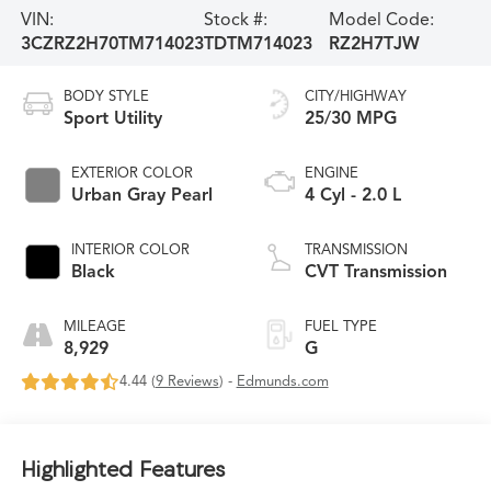
VIN:
Stock #:
Model Code:
3CZRZ2H70TM714023
TDTM714023
RZ2H7TJW
BODY STYLE
CITY/HIGHWAY
Sport Utility
25/30 MPG
EXTERIOR COLOR
ENGINE
Urban Gray Pearl
4 Cyl - 2.0 L
INTERIOR COLOR
TRANSMISSION
Black
CVT Transmission
MILEAGE
FUEL TYPE
8,929
G
4.44 (
9 Reviews
) -
Edmunds.com
Highlighted Features