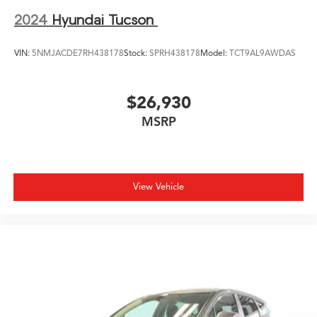
2024
Hyundai Tucson
VIN:
5NMJACDE7RH438178
Stock:
SPRH438178
Model:
TCT9AL9AWDAS
$26,930
MSRP
View Vehicle