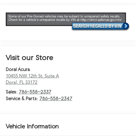
Visit our Store
Doral Acura
10455 NW 12th St. Suite A
Doral
,
FL
33172
Sales:
786-558-2337
Service & Parts:
786-558-2347
Vehicle Information