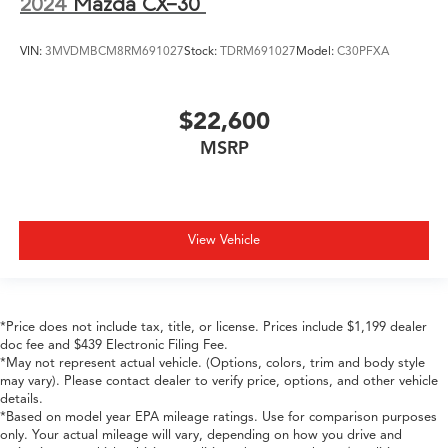
2024
Mazda CX-30
VIN:
3MVDMBCM8RM691027
Stock:
TDRM691027
Model:
C30PFXA
$22,600
MSRP
View Vehicle
*Price does not include tax, title, or license. Prices include $1,199 dealer
doc fee and $439 Electronic Filing Fee.
*May not represent actual vehicle. (Options, colors, trim and body style
may vary). Please contact dealer to verify price, options, and other vehicle
details.
*Based on model year EPA mileage ratings. Use for comparison purposes
only. Your actual mileage will vary, depending on how you drive and