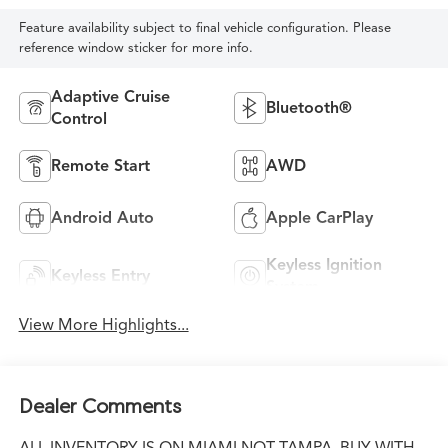
Feature availability subject to final vehicle configuration. Please
reference window sticker for more info.
Adaptive Cruise
Bluetooth®
Control
Remote Start
AWD
Android Auto
Apple CarPlay
Keyless Ignition
Keyless Entry
System
View More Highlights...
Dealer Comments