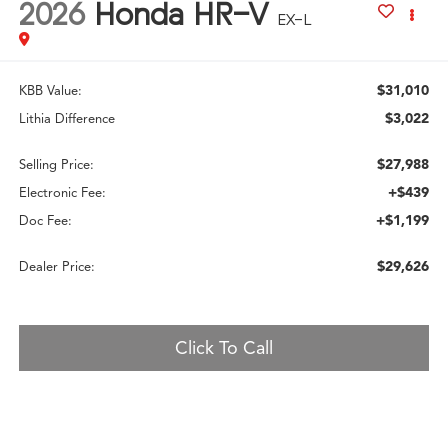
2026
Honda HR-V
EX-L
$31,010
KBB Value:
$3,022
Lithia Difference
$27,988
Selling Price:
+$439
Electronic Fee:
+$1,199
Doc Fee:
$29,626
Dealer Price:
Click To Call