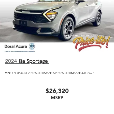
2024
Kia Sportage
VIN:
KNDPUCDF2R7253120
Stock:
SPR7253120
Model:
4AC2425
$26,320
MSRP