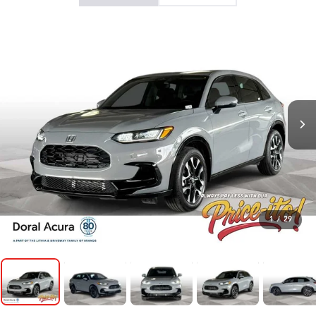
1
/
29