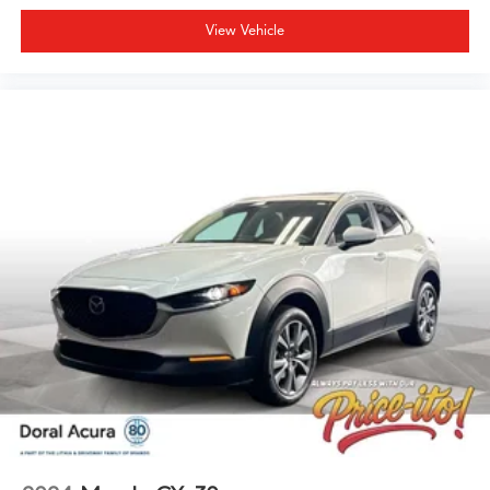
View Vehicle