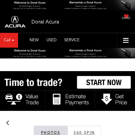
SAVED
Doral Acura
Call
NEW
USED
SERVICE
PHOTOS
360 SPIN