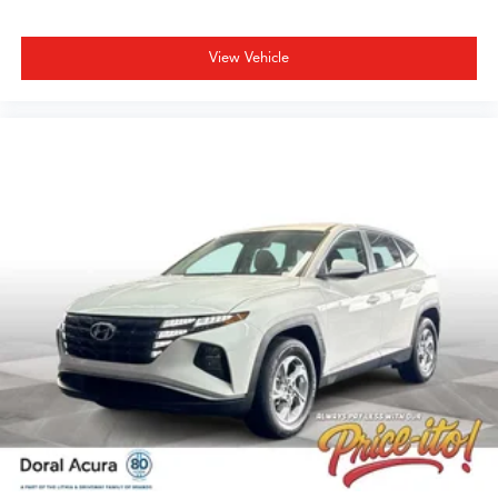
include $1,199 dealer doc fee and $439 Electronic Filing
Fee. Optional equipment and accessories available, see
View Vehicle
dealer for details. All offers are mutually exclusive. See
dealer for details. While every reasonable effort is made
to ensure the accuracy of this information, we are not
responsible for any pricing errors or pricing and
information omissions contained on these pages. All
vehicles subject to prior sale. Please call or email dealer
for complete details, to verify availability and to verify all
online information. We do not hold vehicles or accept
deposits. All vehicles subject to prior sale before you
arrive. All transactions are subject to final dealer
acceptance.