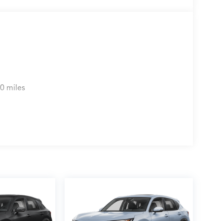
0 miles