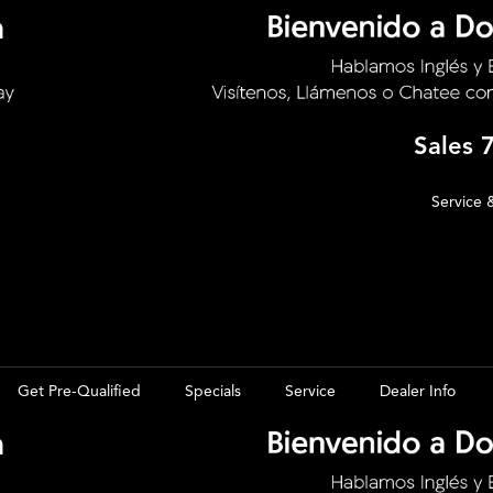
Sales
Service 
Get Pre-Qualified
Specials
Service
Dealer Info