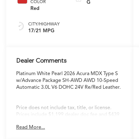
COLOR
G
Red
CITY/HIGHWAY
17/21 MPG
Dealer Comments
Platinum White Pearl 2026 Acura MDX Type S
w/Advance Package SH-AWD AWD 10-Speed
Automatic 3.0L V6 DOHC 24V Re/Red Leather.
Price does not include tax, title, or license.
Prices include $1,199 dealer doc fee and $439
Electronic Filing Fee.
Read More...