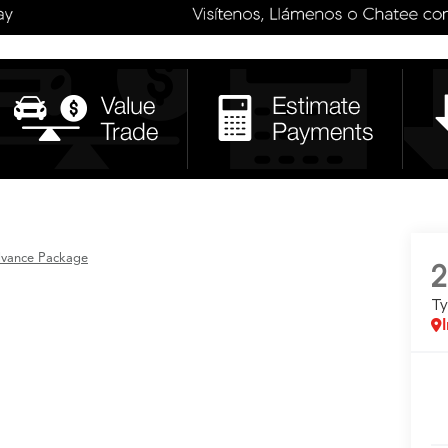
dvance Package
2
T