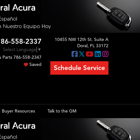
10455 NW 12th St. Suite A
786-558-2337
Doral, FL 33172
Select Language
▼
& Parts
786-558-2347
Saved
Schedule Service
Buyer Resources
Talk to the GM