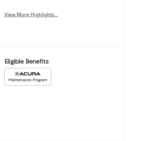
View More Highlights...
Eligible Benefits