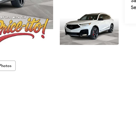
Sa
Se
Photos