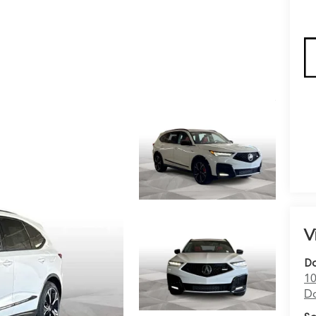
V
Do
10
Do