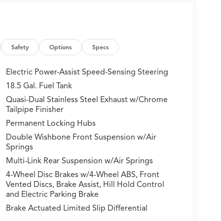
Safety
Options
Specs
Electric Power-Assist Speed-Sensing Steering
18.5 Gal. Fuel Tank
Quasi-Dual Stainless Steel Exhaust w/Chrome
Tailpipe Finisher
Permanent Locking Hubs
Double Wishbone Front Suspension w/Air
Springs
Multi-Link Rear Suspension w/Air Springs
4-Wheel Disc Brakes w/4-Wheel ABS, Front
Vented Discs, Brake Assist, Hill Hold Control
and Electric Parking Brake
Brake Actuated Limited Slip Differential