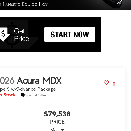
026
Acura MDX
ype S w/Advance Package
In Stock
Special Offer
$79,538
PRICE
More