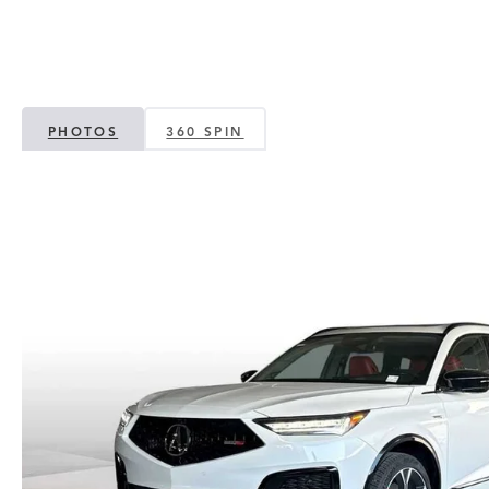
PHOTOS
360 SPIN