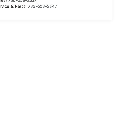
les:
786-558-2337
rvice & Parts:
786-558-2347