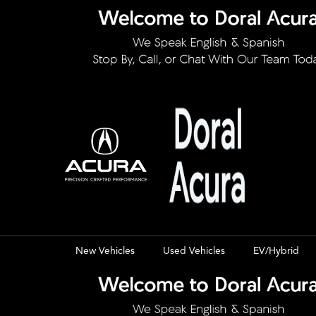
New Vehicles
Used Vehicles
EV/Hybrid