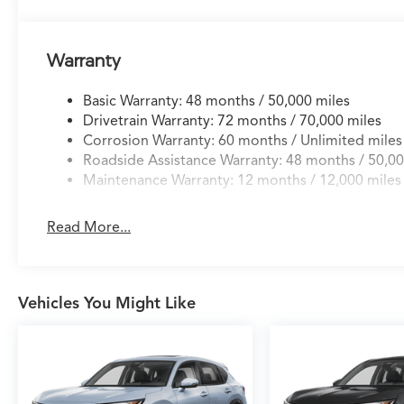
Warranty
Basic Warranty: 48 months / 50,000 miles
Drivetrain Warranty: 72 months / 70,000 miles
Corrosion Warranty: 60 months / Unlimited miles
Roadside Assistance Warranty: 48 months / 50,00
Maintenance Warranty: 12 months / 12,000 miles
Read More...
Vehicles You Might Like