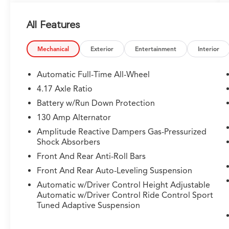
All Features
Mechanical
Exterior
Entertainment
Interior
Automatic Full-Time All-Wheel
4.17 Axle Ratio
Battery w/Run Down Protection
130 Amp Alternator
Amplitude Reactive Dampers Gas-Pressurized
Shock Absorbers
Front And Rear Anti-Roll Bars
Front And Rear Auto-Leveling Suspension
Automatic w/Driver Control Height Adjustable
Automatic w/Driver Control Ride Control Sport
Tuned Adaptive Suspension