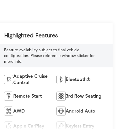
Highlighted Features
Feature availability subject to final vehicle
configuration. Please reference window sticker for
more info.
Adaptive Cruise
Bluetooth®
Control
Remote Start
3rd Row Seating
AWD
Android Auto
Apple CarPlay
Keyless Entry