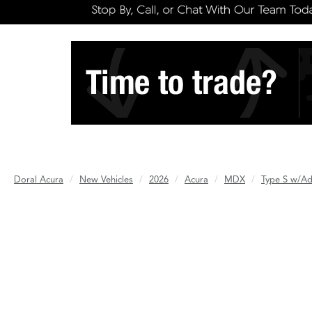
Doral Acura
New Vehicles
2026
Acura
MDX
Type S w/A