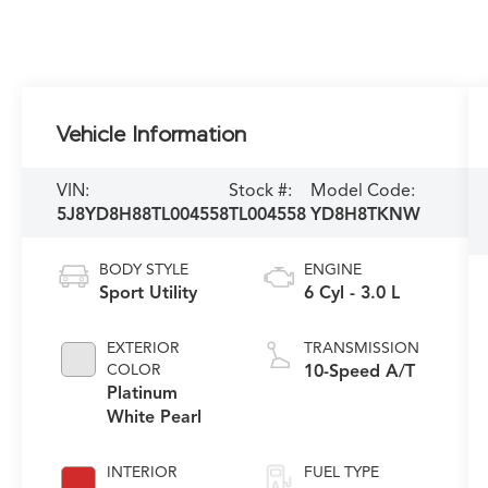
Vehicle Information
VIN:
Stock #:
Model Code:
5J8YD8H88TL004558
TL004558
YD8H8TKNW
BODY STYLE
ENGINE
Sport Utility
6 Cyl - 3.0 L
EXTERIOR
TRANSMISSION
COLOR
10-Speed A/T
Platinum
White Pearl
INTERIOR
FUEL TYPE