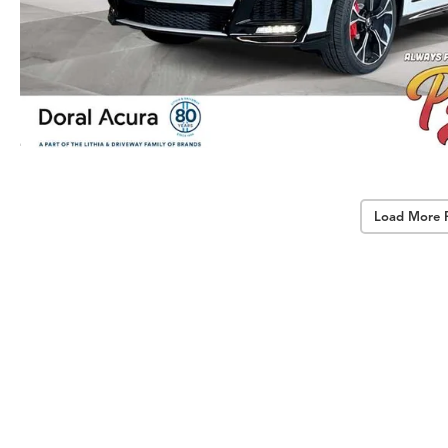
Load More 