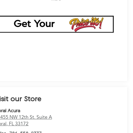
isit our Store
ral Acura
455 NW 12th St. Suite A
ral
,
FL
33172