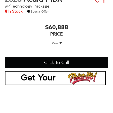
w/Technology Package
In Stock
Special Offer
$60,888
PRICE
More
Click To Call