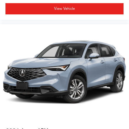
View Vehicle