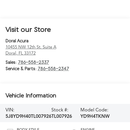
Visit our Store
Doral Acura
10455 NW 12th St. Suite A
Doral
,
FL
33172
Sales:
786-558-2337
Service & Parts:
786-558-2347
Vehicle Information
VIN:
Stock #:
Model Code:
5J8YD9H40TL007926
TL007926
YD9H4TKNW