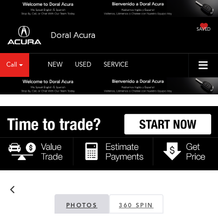
SAVED
Doral Acura
Call
NEW
USED
SERVICE
PHOTOS
360 SPIN