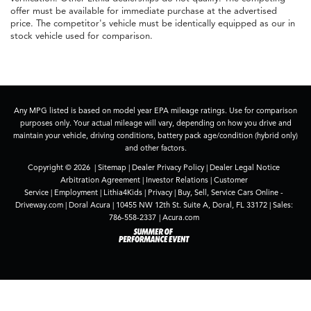
offer must be available for immediate purchase at the advertised
price. The competitor's vehicle must be identically equipped as our in
stock vehicle used for comparison.
Any MPG listed is based on model year EPA mileage ratings. Use for comparison
purposes only. Your actual mileage will vary, depending on how you drive and
maintain your vehicle, driving conditions, battery pack age/condition (hybrid only)
and other factors.
Copyright © 2026
|
Sitemap
|
Dealer Privacy Policy
|
Dealer Legal Notice
Arbitration Agreement
|
Investor Relations
|
Customer
Service
|
Employment
|
Lithia4Kids
|
Privacy
|
Buy, Sell, Service Cars Online -
Driveway.com
| Doral Acura
|
10455 NW 12th St. Suite A,
Doral,
FL
33172
| Sales:
786-558-2337
|
Acura.com