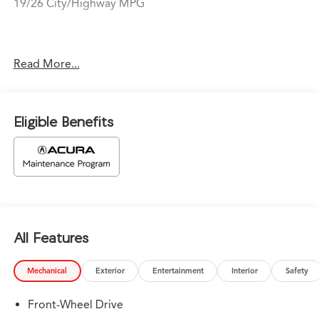
19/26 City/Highway MPG
Price does not include tax, title, or license. Prices
Read More...
include $1,199 dealer doc fee and $439 Electronic Filing
Fee.
Eligible Benefits
All Features
Mechanical
Exterior
Entertainment
Interior
Safety
Front-Wheel Drive