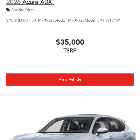
2026
Acura ADX
Special Offer
VIN:
3HDSA1H30TM705326
Stock:
TM705326
Model:
SA1H3TJNW
$35,000
TSRP
View Vehicle