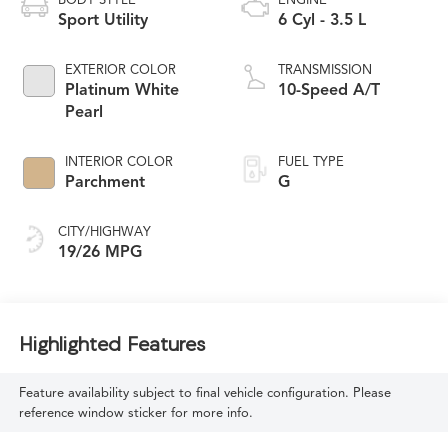
BODY STYLE
ENGINE
Sport Utility
6 Cyl - 3.5 L
EXTERIOR COLOR
TRANSMISSION
Platinum White
10-Speed A/T
Pearl
INTERIOR COLOR
FUEL TYPE
Parchment
G
CITY/HIGHWAY
19/26 MPG
Highlighted Features
Feature availability subject to final vehicle configuration. Please
reference window sticker for more info.