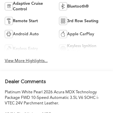
Adaptive Cruise
Bluetooth®
Control
Remote Start
3rd Row Seating
Android Auto
Apple CarPlay
Keyless Ignition
Keyless Entry
System
View More Highlights...
Dealer Comments
Platinum White Pearl 2026 Acura MDX Technology
Package FWD 10-Speed Automatic 3.5L V6 SOHC i-
VTEC 24V Parchment Leather.