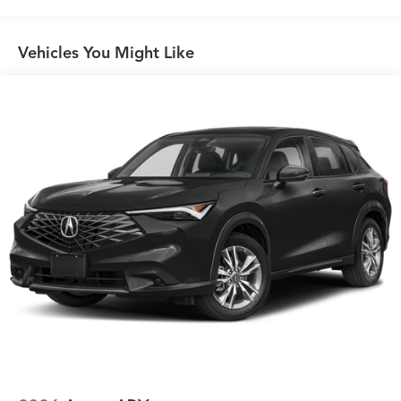
Vehicles You Might Like