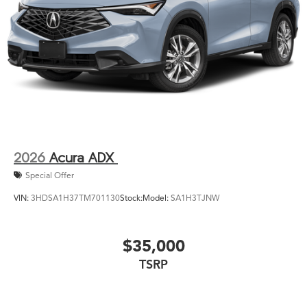
2026
Acura ADX
Special Offer
VIN:
3HDSA1H37TM701130
Stock:
Model:
SA1H3TJNW
$35,000
TSRP