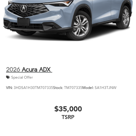
2026
Acura ADX
Special Offer
VIN:
3HDSA1H30TM707335
Stock:
TM707335
Model:
SA1H3TJNW
$35,000
TSRP