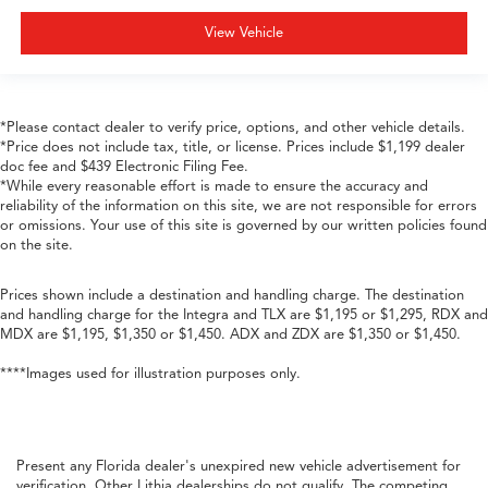
View Vehicle
*Please contact dealer to verify price, options, and other vehicle details.
*Price does not include tax, title, or license. Prices include $1,199 dealer
doc fee and $439 Electronic Filing Fee.
*While every reasonable effort is made to ensure the accuracy and
reliability of the information on this site, we are not responsible for errors
or omissions. Your use of this site is governed by our written policies found
on the site.
Prices shown include a destination and handling charge. The destination
and handling charge for the Integra and TLX are $1,195 or $1,295, RDX and
MDX are $1,195, $1,350 or $1,450. ADX and ZDX are $1,350 or $1,450.
****Images used for illustration purposes only.
Present any Florida dealer's unexpired new vehicle advertisement for
verification. Other Lithia dealerships do not qualify. The competing