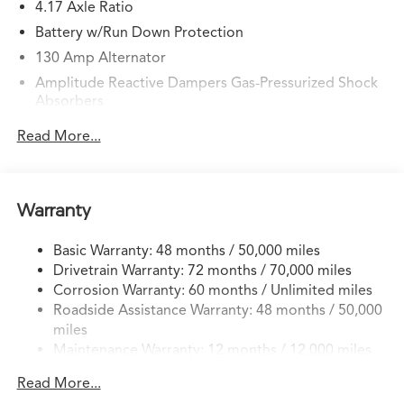
4.17 Axle Ratio
Battery w/Run Down Protection
130 Amp Alternator
Amplitude Reactive Dampers Gas-Pressurized Shock
Absorbers
Front And Rear Anti-Roll Bars
Read More...
Electric Power-Assist Speed-Sensing Steering
18.5 Gal. Fuel Tank
Quasi-Dual Stainless Steel Exhaust w/Chrome Tailpipe
Warranty
Finisher
Double Wishbone Front Suspension w/Coil Springs
Basic Warranty: 48 months / 50,000 miles
Drivetrain Warranty: 72 months / 70,000 miles
Multi-Link Rear Suspension w/Coil Springs
Corrosion Warranty: 60 months / Unlimited miles
4-Wheel Disc Brakes w/4-Wheel ABS, Front Vented
Roadside Assistance Warranty: 48 months / 50,000
Discs, Brake Assist, Hill Hold Control and Electric
miles
Parking Brake
Maintenance Warranty: 12 months / 12,000 miles
Brake Actuated Limited Slip Differential
Read More...