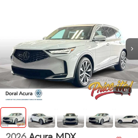
1
/
41
2026
Acura MDX