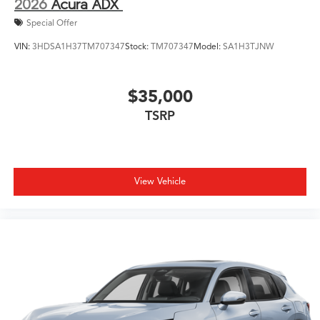
2026
Acura ADX
Special Offer
VIN:
3HDSA1H37TM707347
Stock:
TM707347
Model:
SA1H3TJNW
$35,000
TSRP
View Vehicle