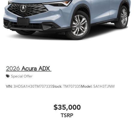
2026
Acura ADX
Special Offer
VIN:
3HDSA1H30TM707335
Stock:
TM707335
Model:
SA1H3TJNW
$35,000
TSRP