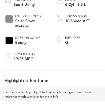
BODY STYLE
ENGINE
Sport Utility
6 Cyl - 3.5 L
EXTERIOR COLOR
TRANSMISSION
Solar Silver
10-Speed A/T
Metallic
INTERIOR COLOR
FUEL TYPE
Ebony
G
CITY/HIGHWAY
19/25 MPG
Highlighted Features
Feature availability subject to final vehicle configuration. Please
reference window sticker for more info.