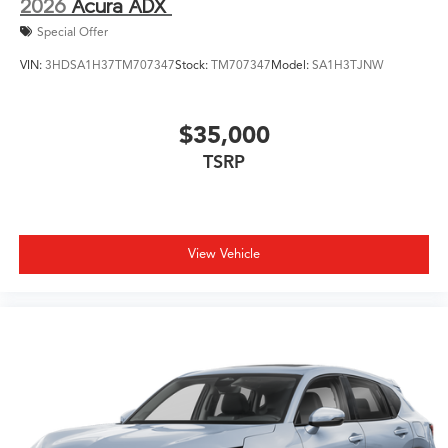
2026
Acura ADX
Special Offer
VIN:
3HDSA1H37TM707347
Stock:
TM707347
Model:
SA1H3TJNW
$35,000
TSRP
View Vehicle