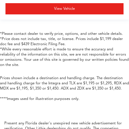
View Vehicle
*Please contact dealer to verify price, options, and other vehicle details.
*Price does not include tax, title, or license. Prices include $1,199 dealer
doc fee and $439 Electronic Filing Fee.
*While every reasonable effort is made to ensure the accuracy and
reliability of the information on this site, we are not responsible for errors
or omissions. Your use of this site is governed by our written policies found
on the site.
Prices shown include a destination and handling charge. The destination
and handling charge for the Integra and TLX are $1,195 or $1,295, RDX and
MDX are $1,195, $1,350 or $1,450. ADX and ZDX are $1,350 or $1,450.
****Images used for illustration purposes only.
Present any Florida dealer's unexpired new vehicle advertisement for
verification. Other Lithia dealerships do not qualify. The competing