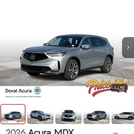
1
/
41
2026
Acura MDX