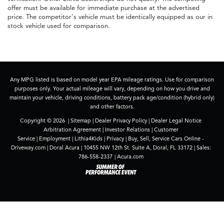
offer must be available for immediate purchase at the advertised
price. The competitor's vehicle must be identically equipped as our in
stock vehicle used for comparison.
Any MPG listed is based on model year EPA mileage ratings. Use for comparison
purposes only. Your actual mileage will vary, depending on how you drive and
maintain your vehicle, driving conditions, battery pack age/condition (hybrid only)
and other factors.
Copyright © 2026
|
Sitemap
|
Dealer Privacy Policy
|
Dealer Legal Notice
Arbitration Agreement
|
Investor Relations
|
Customer
Service
|
Employment
|
Lithia4Kids
|
Privacy
|
Buy, Sell, Service Cars Online -
Driveway.com
| Doral Acura
|
10455 NW 12th St. Suite A,
Doral,
FL
33172
| Sales:
786-558-2337
|
Acura.com