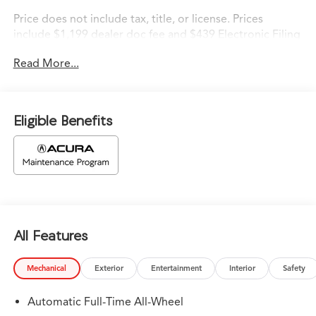
Price does not include tax, title, or license. Prices
include $1,199 dealer doc fee and $439 Electronic Filing
Fee.
Read More...
Eligible Benefits
All Features
Mechanical
Exterior
Entertainment
Interior
Safety
Automatic Full-Time All-Wheel