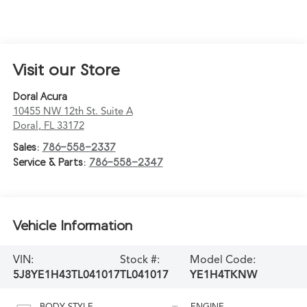
Visit our Store
Doral Acura
10455 NW 12th St. Suite A
Doral
,
FL
33172
Sales:
786-558-2337
Service & Parts:
786-558-2347
Vehicle Information
VIN:
Stock #:
Model Code:
5J8YE1H43TL041017
TL041017
YE1H4TKNW