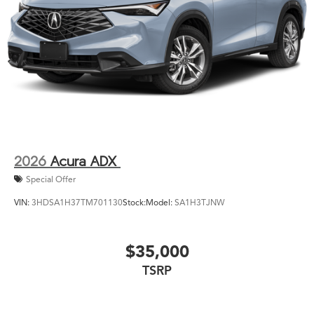
2026
Acura ADX
Special Offer
VIN:
3HDSA1H37TM701130
Stock:
Model:
SA1H3TJNW
$35,000
TSRP