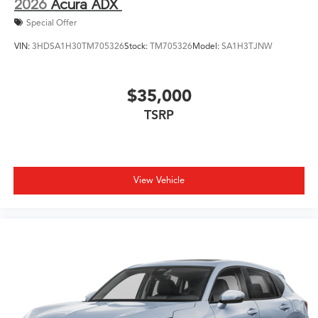
2026
Acura ADX
Special Offer
VIN:
3HDSA1H30TM705326
Stock:
TM705326
Model:
SA1H3TJNW
$35,000
TSRP
View Vehicle