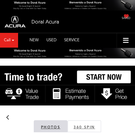
SAVED
Doral Acura
Call
NEW
USED
SERVICE
PHOTOS
360 SPIN