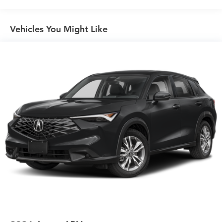
Vehicles You Might Like