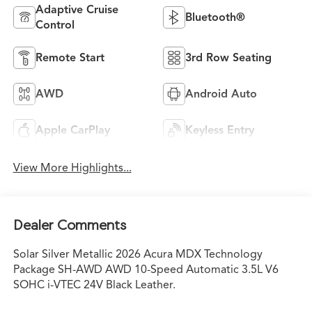
Adaptive Cruise
Bluetooth®
Control
Remote Start
3rd Row Seating
AWD
Android Auto
Apple CarPlay
Keyless Entry
View More Highlights...
Dealer Comments
Solar Silver Metallic 2026 Acura MDX Technology
Package SH-AWD AWD 10-Speed Automatic 3.5L V6
SOHC i-VTEC 24V Black Leather.