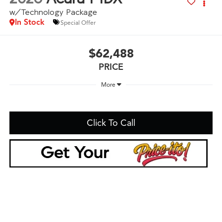
w/Technology Package
In Stock
Special Offer
$62,488
PRICE
More
Click To Call