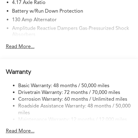
4.17 Axle Ratio
Battery w/Run Down Protection
130 Amp Alternator
Amplitude Reactive Dampers Gas-Pressurized Shock
Absorbers
Front And Rear Anti-Roll Bars
Read More...
Electric Power-Assist Speed-Sensing Steering
18.5 Gal. Fuel Tank
Quasi-Dual Stainless Steel Exhaust w/Chrome Tailpipe
Warranty
Finisher
Permanent Locking Hubs
Basic Warranty: 48 months / 50,000 miles
Drivetrain Warranty: 72 months / 70,000 miles
Double Wishbone Front Suspension w/Coil Springs
Corrosion Warranty: 60 months / Unlimited miles
Multi-Link Rear Suspension w/Coil Springs
Roadside Assistance Warranty: 48 months / 50,000
4-Wheel Disc Brakes w/4-Wheel ABS, Front Vented
miles
Discs, Brake Assist, Hill Hold Control and Electric
Maintenance Warranty: 12 months / 12,000 miles
Parking Brake
Brake Actuated Limited Slip Differential
Read More...