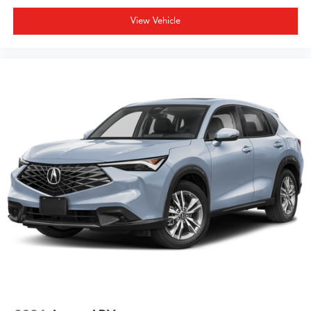
View Vehicle