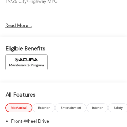
19/26 City/Highway MPG
Price does not include tax, title, or license. Prices
Read More...
include $1,199 dealer doc fee and $439 Electronic Filing
Fee.
Eligible Benefits
All Features
Mechanical
Exterior
Entertainment
Interior
Safety
Front-Wheel Drive