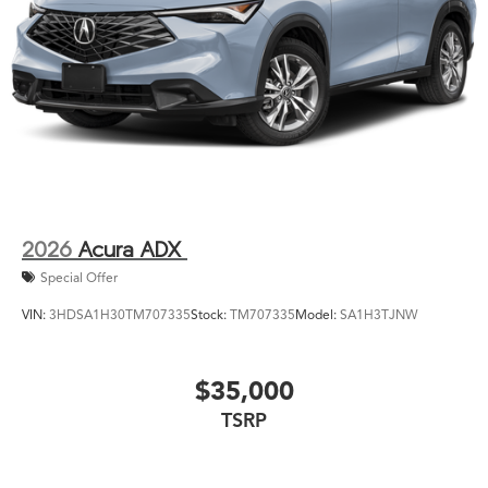
2026
Acura ADX
Special Offer
VIN:
3HDSA1H30TM707335
Stock:
TM707335
Model:
SA1H3TJNW
$35,000
TSRP