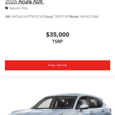
2026
Acura ADX
Special Offer
VIN:
3HDSA1H37TM707347
Stock:
TM707347
Model:
SA1H3TJNW
$35,000
TSRP
View Vehicle