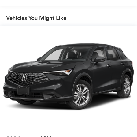
Vehicles You Might Like