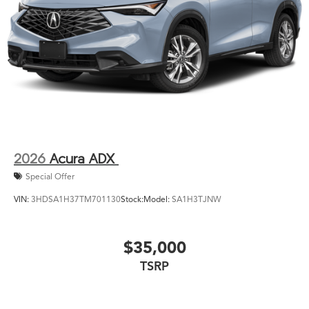
2026
Acura ADX
Special Offer
VIN:
3HDSA1H37TM701130
Stock:
Model:
SA1H3TJNW
$35,000
TSRP