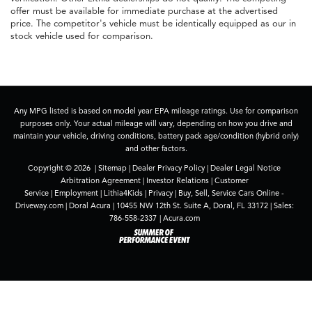
offer must be available for immediate purchase at the advertised
price. The competitor's vehicle must be identically equipped as our in
stock vehicle used for comparison.
Any MPG listed is based on model year EPA mileage ratings. Use for comparison
purposes only. Your actual mileage will vary, depending on how you drive and
maintain your vehicle, driving conditions, battery pack age/condition (hybrid only)
and other factors.
Copyright © 2026
|
Sitemap
|
Dealer Privacy Policy
|
Dealer Legal Notice
Arbitration Agreement
|
Investor Relations
|
Customer
Service
|
Employment
|
Lithia4Kids
|
Privacy
|
Buy, Sell, Service Cars Online -
Driveway.com
| Doral Acura
|
10455 NW 12th St. Suite A,
Doral,
FL
33172
| Sales:
786-558-2337
|
Acura.com