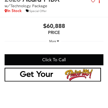
w/Technology Package
In Stock
Special Offer
$60,888
PRICE
More
Click To Call