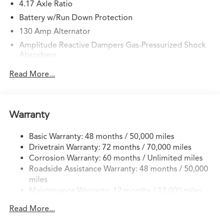
4.17 Axle Ratio
Battery w/Run Down Protection
130 Amp Alternator
Amplitude Reactive Dampers Gas-Pressurized Shock
Absorbers
Front And Rear Anti-Roll Bars
Read More...
Electric Power-Assist Speed-Sensing Steering
18.5 Gal. Fuel Tank
Quasi-Dual Stainless Steel Exhaust w/Chrome Tailpipe
Warranty
Finisher
Double Wishbone Front Suspension w/Coil Springs
Basic Warranty: 48 months / 50,000 miles
Drivetrain Warranty: 72 months / 70,000 miles
Multi-Link Rear Suspension w/Coil Springs
Corrosion Warranty: 60 months / Unlimited miles
4-Wheel Disc Brakes w/4-Wheel ABS, Front Vented
Roadside Assistance Warranty: 48 months / 50,000
Discs, Brake Assist, Hill Hold Control and Electric
miles
Parking Brake
Maintenance Warranty: 12 months / 12,000 miles
Brake Actuated Limited Slip Differential
Read More...