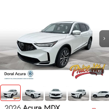
1
/
41
2026
Acura MDX