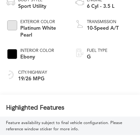
BODY STYLE
ENGINE
Sport Utility
6 Cyl - 3.5 L
EXTERIOR COLOR
TRANSMISSION
Platinum White
10-Speed A/T
Pearl
INTERIOR COLOR
FUEL TYPE
Ebony
G
CITY/HIGHWAY
19/26 MPG
Highlighted Features
Feature availability subject to final vehicle configuration. Please
reference window sticker for more info.