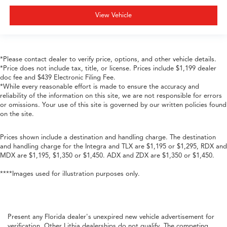
View Vehicle
*Please contact dealer to verify price, options, and other vehicle details.
*Price does not include tax, title, or license. Prices include $1,199 dealer
doc fee and $439 Electronic Filing Fee.
*While every reasonable effort is made to ensure the accuracy and
reliability of the information on this site, we are not responsible for errors
or omissions. Your use of this site is governed by our written policies found
on the site.
Prices shown include a destination and handling charge. The destination
and handling charge for the Integra and TLX are $1,195 or $1,295, RDX and
MDX are $1,195, $1,350 or $1,450. ADX and ZDX are $1,350 or $1,450.
****Images used for illustration purposes only.
Present any Florida dealer's unexpired new vehicle advertisement for
verification. Other Lithia dealerships do not qualify. The competing