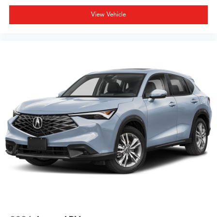
View Vehicle