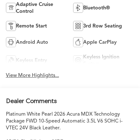
Adaptive Cruise
Bluetooth®
Control
Remote Start
3rd Row Seating
Android Auto
Apple CarPlay
Keyless Ignition
Keyless Entry
System
View More Highlights...
Dealer Comments
Platinum White Pearl 2026 Acura MDX Technology
Package FWD 10-Speed Automatic 3.5L V6 SOHC i-
VTEC 24V Black Leather.