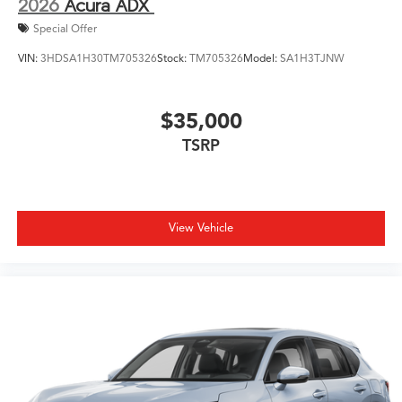
2026
Acura ADX
Special Offer
VIN:
3HDSA1H30TM705326
Stock:
TM705326
Model:
SA1H3TJNW
$35,000
TSRP
View Vehicle