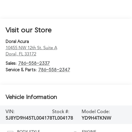
Visit our Store
Doral Acura
10455 NW 12th St. Suite A
Doral
,
FL
33172
Sales:
786-558-2337
Service & Parts:
786-558-2347
Vehicle Information
VIN:
Stock #:
Model Code:
5J8YD9H45TL004178
TL004178
YD9H4TKNW