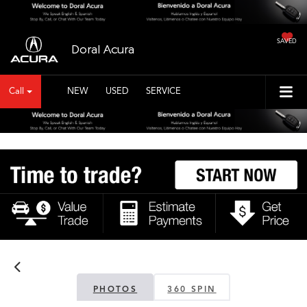
SAVED
Doral Acura
Call
NEW
USED
SERVICE
PHOTOS
360 SPIN