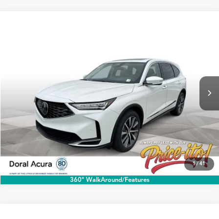
Compare Vehicle
$60,888
2026
Acura MDX
w/Technology Package
PRICE
Special Offer
VIN:
5J8YD9H45TL004178
Stock:
TL004178
More
Ext.
Int.
In Stock
Click To Call
1
/
41
360° WalkAround/Features
Compare Vehicle