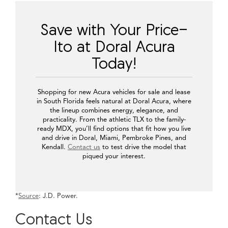
Integra exudes a youthful and confident vibe, making it perfect
for commuters and city adventurers who crave a compact yet
expressive vehicle. The Acura TLX carries a more athletic
attitude, ideal for those who appreciate control and precision on
every turn through the Palmetto Expressway.
Families or professionals who prefer space and refinement often
look toward the Acura RDX or Acura MDX. The RDX strikes a
balance between agility and comfort, making it suitable for those
who move between city streets and longer weekend routes. The
MDX offers an elevated sense of size and comfort, featuring
three rows for growing families or those seeking increased
passenger flexibility.
Find Your Ideal Acura
Finding your next Acura should be a simple and enjoyable
experience. Using our online inventory tool, you can search
based on model, trim, color, and feature preferences. Maybe you
already know you want a TLX in Apex Blue Pearl, or perhaps
you’re narrowing down between the MDX A-Spec and RDX
Technology Package. The filters help you compare without
leaving home.
Our system also allows you to sort by drivetrain or interior style
—details that matter when you’re balancing both form and