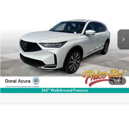
$60,888
2026
Acura MDX
w/Technology Package
PRICE
Special Offer
VIN:
5J8YD9H42TL004140
Stock:
TL004140A
More
Ext.
Int.
In Stock
Click To Call
1
/
41
360° WalkAround/Features
Compare Vehicle
$60,888
2026
Acura MDX
w/Technology Package
PRICE
Special Offer