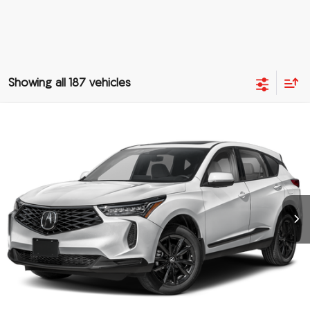
Showing all 187 vehicles
Compare Vehicle
$48,288
2025
Acura RDX
SH-AWD
PRICE
Special Offer
VIN:
5J8TC2H48SL035878
Stock:
SL035878
More
Ext.
In Stock
Click To Call