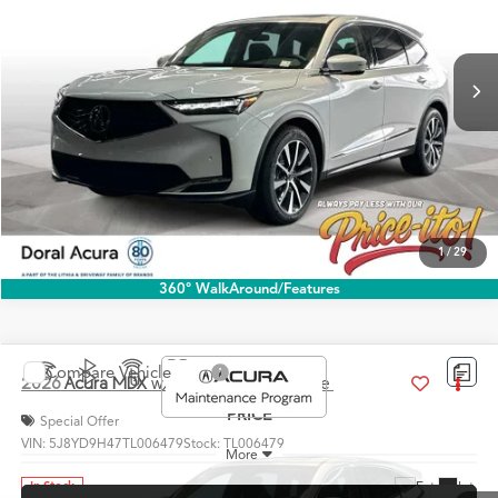
VIN:
5J8YD9H40TL005948
Stock:
TL005948
More
Ext.
Int.
In Stock
Click To Call
1
/
29
360° WalkAround/Features
Compare Vehicle
$60,888
2026
Acura MDX
w/Technology Package
PRICE
Special Offer
VIN:
5J8YD9H47TL006479
Stock:
TL006479
More
Ext.
Int.
In Stock