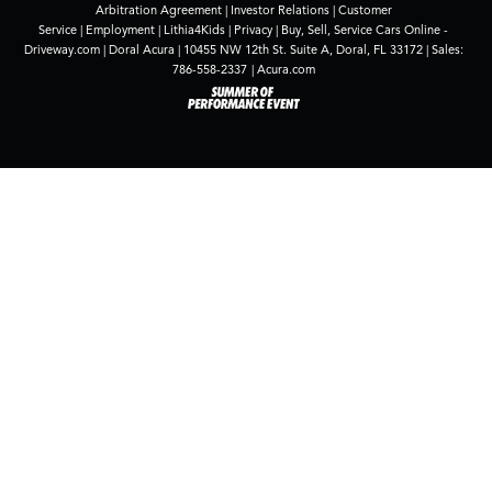
Shopping for new Acura vehicles for sale and lease
in South Florida feels natural at Doral Acura, where
the lineup combines energy, elegance, and
practicality. From the athletic TLX to the family-
ready MDX, you’ll find options that fit how you live
and drive in Doral, Miami, Pembroke Pines, and
Kendall.
Contact us
to test drive the model that
piqued your interest.
*
Source
: J.D. Power.
Contact Us
*First Name:
*Last Name:
*E-Mail Address: