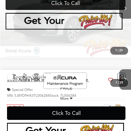
Click To Call
1
/
29
360° WalkAround/Features
Compare Vehicle
$60,888
2026
Acura MDX
w/Technology Package
PRICE
Special Offer
VIN:
5J8YD9H43TL006284
Stock:
TL006284
More
Ext.
Int.
In Stock
Click To Call