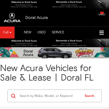
SAVED
Doral Acura
Call
NEW
USED
SERVICE
New Acura Vehicles for
Sale & Lease | Doral FL
Search