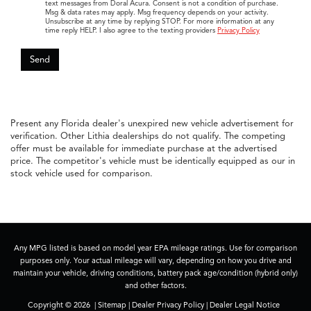
FAQs
What makes the Acura MDX a standout three-
row SUV for families?
How does the Acura RDX fit the lifestyle of
professionals and young families?
Why do South Florida drivers enjoy the Acura
TLX?
Save with Your Price-
Ito at Doral Acura
Today!