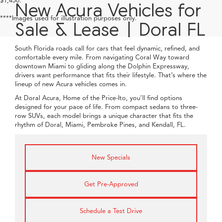
1
/
41
360° WalkAround/Features
Compare Vehicle
$60,888
2026
Acura MDX
w/Technology Package
PRICE
Special Offer
VIN:
5J8YD9H43TL007113
Stock:
TL007113
More
Ext.
Int.
In Stock
Click To Call