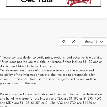
1
/
29
360° WalkAround/Features
Compare Vehicle
$79,538
2026
Acura MDX
Type S w/Advance Package
PRICE
Special Offer
VIN:
5J8YD8H84TL005030
Stock:
TL005030
More
Ext.
Int.
In Stock
Click To Call