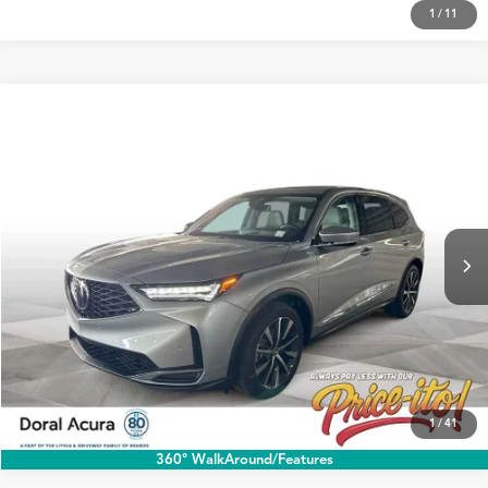
1
/
11
Compare Vehicle
$60,188
2026
Acura MDX
w/Technology Package
PRICE
Special Offer
VIN:
5J8YD9H43TL001165
Stock:
TL001165
More
Ext.
In Stock
Click To Call
1
/
41
360° WalkAround/Features