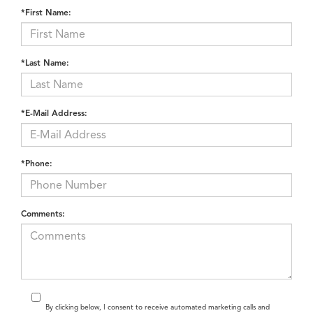
function. For example, drivers who like sporty handling can
prioritize SH-AWD models, while those who value design might
explore the interior combinations that stand out most.
Tools to Finance Your Acura
near Miami, FL
Financing your new Acura can be handled online from start to
finish. The
Credit Application
on our website lets you apply from
home and enter the pre-qualified process before visiting the
dealership. This gives you a better idea of what payment plan fits
your lifestyle and helps shorten your time at the showroom.
You’ll also find
new vehicle specials
that rotate throughout the
year. These specials often include limited-time APR offers, cash
incentives, or lease deals that can make owning an Acura more
accessible. Checking these updates frequently helps you spot an
offer that aligns with your budget and timing.
Did you know? According to J.D. Power, Acura ranks among the
top premium brands for vehicle dependability in 2024, reinforcing
its reputation for long-term reliability and quality craftsmanship*.