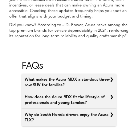
lineup of new Acura vehicles comes in.
At Doral Acura, Home of the Price-Ito, you’ll find options
designed for your pace of life. From compact sedans to three-
row SUVs, each model brings a unique character that fits the
rhythm of Doral, Miami, Pembroke Pines, and Kendall, FL.
New Specials
Get Pre-Approved
Schedule a Test Drive
Our New Acura Selection
near Miami, FL
When you walk through the lot or browse online, you’ll see
Acura models that speak to different types of drivers. The Acura