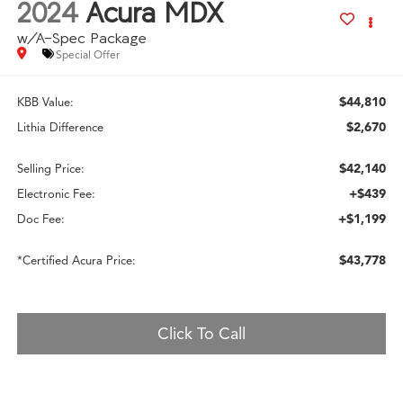
2024
Acura MDX
w/A-Spec Package
Special Offer
$44,810
KBB Value:
$2,670
Lithia Difference
$42,140
Selling Price:
+$439
Electronic Fee:
+$1,199
Doc Fee:
$43,778
*Certified Acura Price:
Click To Call