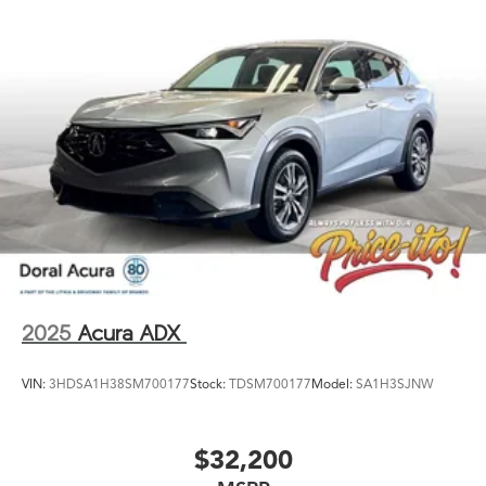
2025
Acura ADX
VIN:
3HDSA1H38SM700177
Stock:
TDSM700177
Model:
SA1H3SJNW
$32,200