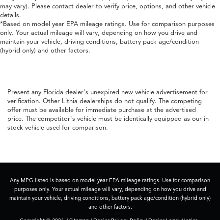
may vary). Please contact dealer to verify price, options, and other vehicle
details.
*Based on model year EPA mileage ratings. Use for comparison purposes
only. Your actual mileage will vary, depending on how you drive and
maintain your vehicle, driving conditions, battery pack age/condition
(hybrid only) and other factors.
Present any Florida dealer's unexpired new vehicle advertisement for
verification. Other Lithia dealerships do not qualify. The competing
offer must be available for immediate purchase at the advertised
price. The competitor's vehicle must be identically equipped as our in
stock vehicle used for comparison.
Any MPG listed is based on model year EPA mileage ratings. Use for comparison
purposes only. Your actual mileage will vary, depending on how you drive and
maintain your vehicle, driving conditions, battery pack age/condition (hybrid only)
and other factors.