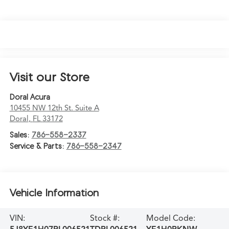
Visit our Store
Doral Acura
10455 NW 12th St. Suite A
Doral
,
FL
33172
Sales:
786-558-2337
Service & Parts:
786-558-2347
Vehicle Information
VIN:
Stock #:
Model Code: