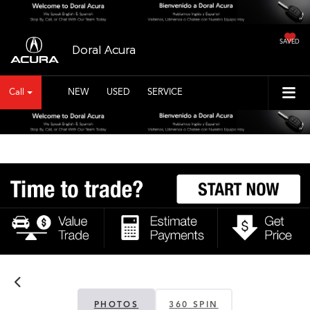
SAVED
Doral Acura
Call
NEW
USED
SERVICE
PHOTOS
360 SPIN