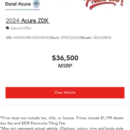
2024
Acura ZDX
Special Offer
VIN:
4W5KHNRL0RZ508282
Stock:
SPRZ508282
Model:
3B2H4REW
$36,500
MSRP
View Vehicle
*Price does not include tax, title, or license. Prices include $1,199 dealer
doc fee and $439 Electronic Filing Fee.
*May not represent actual vehicle. (Options, colors, trim and body style