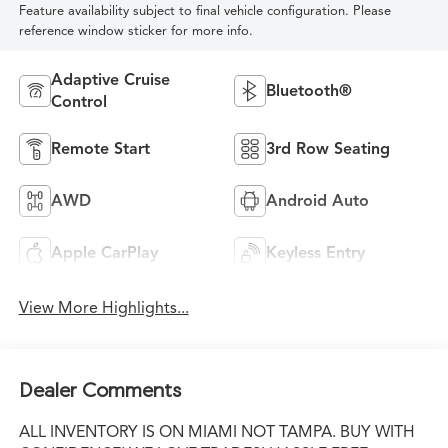
Feature availability subject to final vehicle configuration. Please
reference window sticker for more info.
Adaptive Cruise
Bluetooth®
Control
Remote Start
3rd Row Seating
AWD
Android Auto
Apple CarPlay
Keyless Entry
View More Highlights...
Dealer Comments
ALL INVENTORY IS ON MIAMI NOT TAMPA. BUY WITH