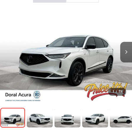
1
/
29