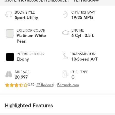
5J8YE1H07RL006521
TDRL006521
YE1H0RKNW
BODY STYLE
CITY/HIGHWAY
Sport Utility
19/25 MPG
EXTERIOR COLOR
ENGINE
Platinum White
6 Cyl - 3.5 L
Pearl
INTERIOR COLOR
TRANSMISSION
Ebony
10-Speed A/T
MILEAGE
FUEL TYPE
20,997
G
3.59 (
27 Reviews
) -
Edmunds.com
Highlighted Features