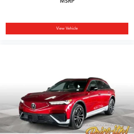
MSRP
View Vehicle