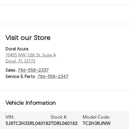
Visit our Store
Doral Acura
10455 NW 12th St. Suite A
Doral
,
FL
33172
Sales:
786-558-2337
Service & Parts:
786-558-2347
Vehicle Information
VIN:
Stock #:
Model Code:
5J8TC2H35RL040182
TDRL040182
TC2H3RJNW