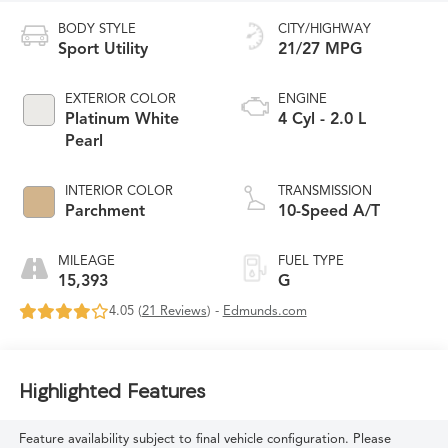
BODY STYLE
CITY/HIGHWAY
Sport Utility
21/27 MPG
EXTERIOR COLOR
ENGINE
Platinum White
4 Cyl - 2.0 L
Pearl
INTERIOR COLOR
TRANSMISSION
Parchment
10-Speed A/T
MILEAGE
FUEL TYPE
15,393
G
4.05 (
21 Reviews
) -
Edmunds.com
Highlighted Features
Feature availability subject to final vehicle configuration. Please