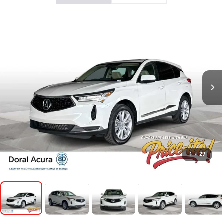
1
/
29