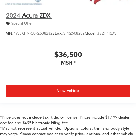
2024
Acura ZDX
Special Offer
VIN:
4W5KHNRL0RZ508282
Stock:
SPRZ508282
Model:
3B2H4REW
$36,500
MSRP
View Vehicle
*Price does not include tax, title, or license. Prices include $1,199 dealer
doc fee and $439 Electronic Filing Fee.
*May not represent actual vehicle. (Options, colors, trim and body style
may vary). Please contact dealer to verify price, options, and other vehicle