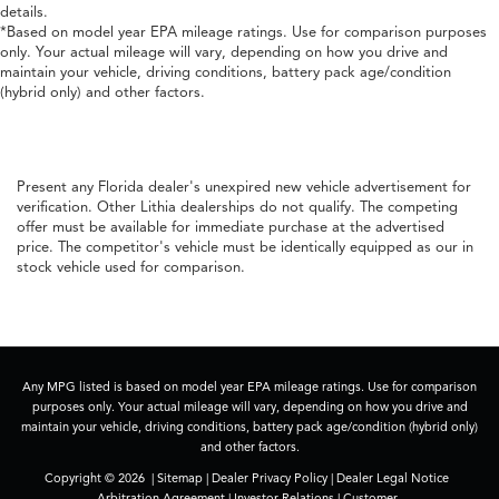
details.
*Based on model year EPA mileage ratings. Use for comparison purposes
only. Your actual mileage will vary, depending on how you drive and
maintain your vehicle, driving conditions, battery pack age/condition
(hybrid only) and other factors.
Present any Florida dealer's unexpired new vehicle advertisement for
verification. Other Lithia dealerships do not qualify. The competing
offer must be available for immediate purchase at the advertised
price. The competitor's vehicle must be identically equipped as our in
stock vehicle used for comparison.
Any MPG listed is based on model year EPA mileage ratings. Use for comparison
purposes only. Your actual mileage will vary, depending on how you drive and
maintain your vehicle, driving conditions, battery pack age/condition (hybrid only)
and other factors.
Copyright © 2026
|
Sitemap
|
Dealer Privacy Policy
|
Dealer Legal Notice
Arbitration Agreement
|
Investor Relations
|
Customer