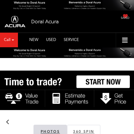
SAVED
Doral Acura
Call
NEW
USED
SERVICE
PHOTOS
360 SPIN