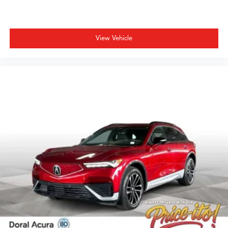
View Vehicle