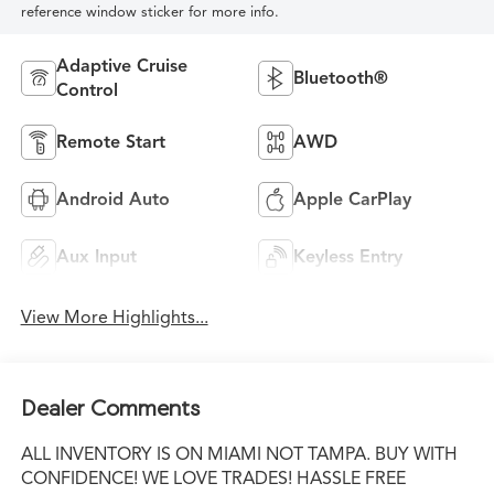
reference window sticker for more info.
Adaptive Cruise
Bluetooth®
Control
Remote Start
AWD
Android Auto
Apple CarPlay
Aux Input
Keyless Entry
View More Highlights...
Dealer Comments
ALL INVENTORY IS ON MIAMI NOT TAMPA. BUY WITH
CONFIDENCE! WE LOVE TRADES! HASSLE FREE