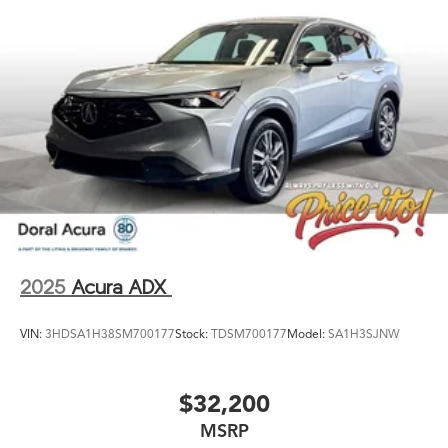
2025
Acura ADX
VIN:
3HDSA1H38SM700177
Stock:
TDSM700177
Model:
SA1H3SJNW
$32,200
MSRP