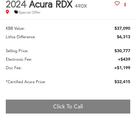
2024
Acura RDX
4RDX
Special Offer
$37,090
KBB Value:
$6,313
Lithia Difference
$30,777
Selling Price:
+$439
Electronic Fee:
+$1,199
Doc Fee:
$32,415
*Certified Acura Price:
Click To Call