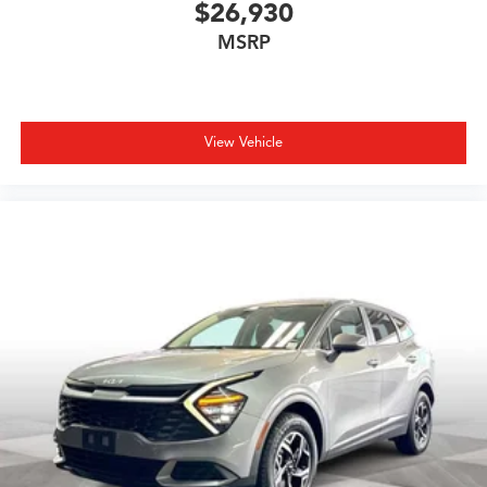
$26,930
MSRP
View Vehicle