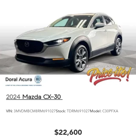
2024
Mazda CX-30
VIN:
3MVDMBCM8RM691027
Stock:
TDRM691027
Model:
C30PFXA
$22,600