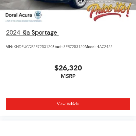
2024
Kia Sportage
VIN:
KNDPUCDF2R7253120
Stock:
SPR7253120
Model:
4AC2425
$26,320
MSRP
View Vehicle