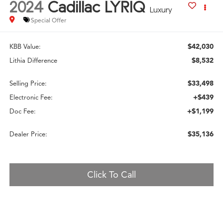
2024
Cadillac LYRIQ
Luxury
Special Offer
$42,030
KBB Value:
$8,532
Lithia Difference
$33,498
Selling Price:
+$439
Electronic Fee:
+$1,199
Doc Fee:
$35,136
Dealer Price:
Click To Call