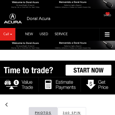
SAVED
Doral Acura
Call
NEW
USED
SERVICE
PHOTOS
360 SPIN