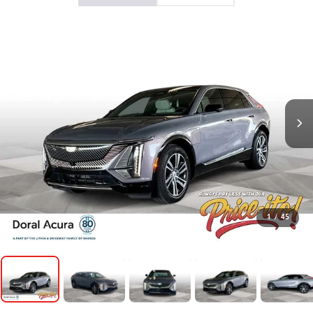
1
/
45