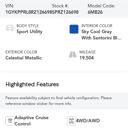
VIN:
Stock #:
Model Code:
1GYKPPRL8RZ126698
SPRZ126698
6MB26
BODY STYLE
INTERIOR COLOR
Sport Utility
Sky Cool Gray
With Santorini Blue
Accents
EXTERIOR COLOR
MILEAGE
Celestial Metallic
19,504
Highlighted Features
Feature availability subject to final vehicle configuration. Please
reference window sticker for more info.
Adaptive Cruise
4WD/AWD
Control