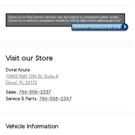
Visit our Store
Doral Acura
10455 NW 12th St. Suite A
Doral
,
FL
33172
Sales:
786-558-2337
Service & Parts:
786-558-2347
Vehicle Information