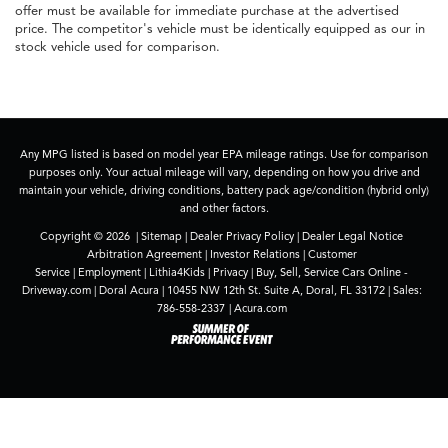
offer must be available for immediate purchase at the advertised
price. The competitor's vehicle must be identically equipped as our in
stock vehicle used for comparison.
Any MPG listed is based on model year EPA mileage ratings. Use for comparison
purposes only. Your actual mileage will vary, depending on how you drive and
maintain your vehicle, driving conditions, battery pack age/condition (hybrid only)
and other factors.
Copyright © 2026
|
Sitemap
|
Dealer Privacy Policy
|
Dealer Legal Notice
Arbitration Agreement
|
Investor Relations
|
Customer
Service
|
Employment
|
Lithia4Kids
|
Privacy
|
Buy, Sell, Service Cars Online -
Driveway.com
| Doral Acura
|
10455 NW 12th St. Suite A,
Doral,
FL
33172
| Sales:
786-558-2337
|
Acura.com