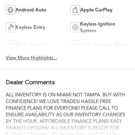
Android Auto
Apple CarPlay
Keyless Ignition
Keyless Entry
System
Wi-Fi Hotspot
Auto Dimming Mirror
View More Highlights...
Dealer Comments
ALL INVENTORY IS ON MIAMI NOT TAMPA. BUY WITH
CONFIDENCE! WE LOVE TRADES! HASSLE FREE
FINANCE PLANS FOR EVERYONE! PLEASE CALL TO
ENSURE AVAILABILITY AS OUR INVENTORY CHANGES
BY THE HOUR. AFFORDABLE FINANCE PLANS! EASY
FINANCE OPTIONS! ALL INVENTORY IS READY FOR
INSTANT DELIVERY! WE OFFER THE LOWEST RATE