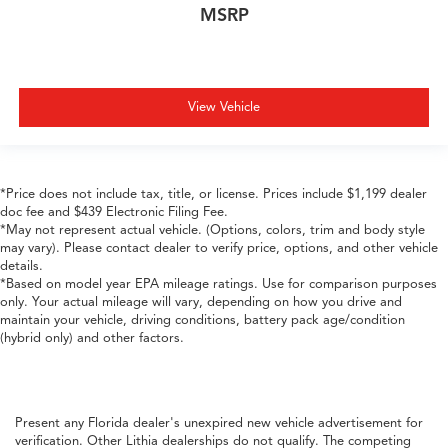
MSRP
View Vehicle
*Price does not include tax, title, or license. Prices include $1,199 dealer
doc fee and $439 Electronic Filing Fee.
*May not represent actual vehicle. (Options, colors, trim and body style
may vary). Please contact dealer to verify price, options, and other vehicle
details.
*Based on model year EPA mileage ratings. Use for comparison purposes
only. Your actual mileage will vary, depending on how you drive and
maintain your vehicle, driving conditions, battery pack age/condition
(hybrid only) and other factors.
Present any Florida dealer's unexpired new vehicle advertisement for
verification. Other Lithia dealerships do not qualify. The competing