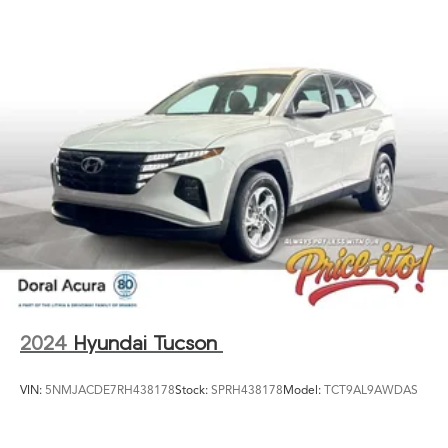
vehicles subject to prior sale. Please call or email dealer
for complete details, to verify availability and to verify all
online information. We do not hold vehicles or accept
deposits. All vehicles subject to prior sale before you
arrive. All transactions are subject to final dealer
acceptance.
2024
Hyundai Tucson
VIN:
5NMJACDE7RH438178
Stock:
SPRH438178
Model:
TCT9AL9AWDAS